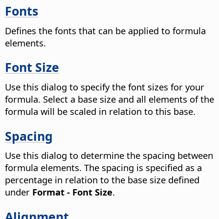
Fonts
Defines the fonts that can be applied to formula
elements.
Font Size
Use this dialog to specify the font sizes for your
formula. Select a base size and all elements of the
formula will be scaled in relation to this base.
Spacing
Use this dialog to determine the spacing between
formula elements. The spacing is specified as a
percentage in relation to the base size defined
under
Format - Font Size
.
Alignment