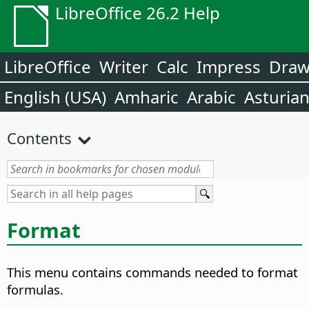
LibreOffice 26.2 Help
LibreOffice
Writer
Calc
Impress
Dra
English (USA)
Amharic
Arabic
Asturia
Contents
Format
This menu contains commands needed to format
formulas.