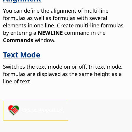
You can define the alignment of multi-line
formulas as well as formulas with several
elements in one line. Create multi-line formulas
by entering a
NEWLINE
command in the
Commands
window.
Text Mode
Switches the text mode on or off. In text mode,
formulas are displayed as the same height as a
line of text.
Please support us!