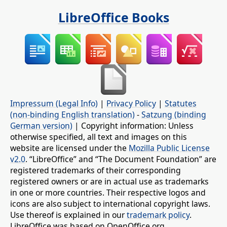
LibreOffice Books
Impressum (Legal Info)
|
Privacy Policy
|
Statutes
(non-binding English translation)
-
Satzung (binding
German version)
| Copyright information: Unless
otherwise specified, all text and images on this
website are licensed under the
Mozilla Public License
v2.0
. “LibreOffice” and “The Document Foundation” are
registered trademarks of their corresponding
registered owners or are in actual use as trademarks
in one or more countries. Their respective logos and
icons are also subject to international copyright laws.
Use thereof is explained in our
trademark policy
.
LibreOffice was based on OpenOffice.org.