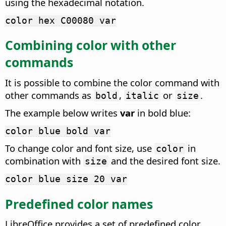
using the hexadecimal notation.
color hex C00080 var
Combining color with other
commands
It is possible to combine the color command with
other commands as
,
or
.
bold
italic
size
The example below writes
var
in bold blue:
color blue bold var
To change color and font size, use
in
color
combination with
and the desired font size.
size
color blue size 20 var
Predefined color names
LibreOffice provides a set of predefined color