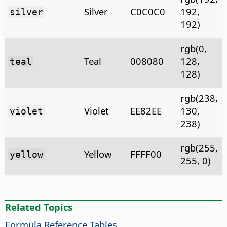
Silver
C0C0C0
192,
silver
192)
rgb(0,
Teal
008080
128,
teal
128)
rgb(238,
Violet
EE82EE
130,
violet
238)
rgb(255,
Yellow
FFFF00
yellow
255, 0)
Related Topics
Formula Reference Tables