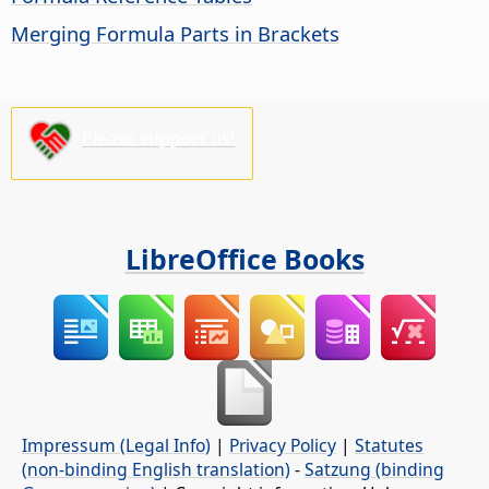
Merging Formula Parts in Brackets
Please support us!
LibreOffice Books
Impressum (Legal Info)
|
Privacy Policy
|
Statutes
(non-binding English translation)
-
Satzung (binding