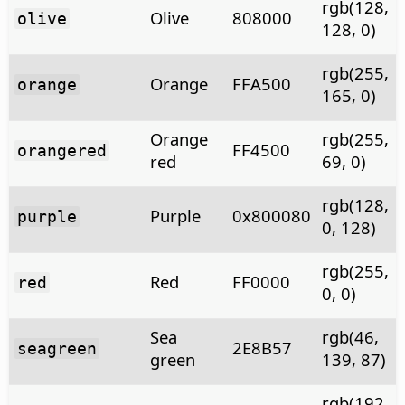
rgb(128,
Olive
808000
olive
128, 0)
rgb(255,
Orange
FFA500
orange
165, 0)
Orange
rgb(255,
FF4500
orangered
red
69, 0)
rgb(128,
Purple
0x800080
purple
0, 128)
rgb(255,
Red
FF0000
red
0, 0)
Sea
rgb(46,
2E8B57
seagreen
green
139, 87)
rgb(192,