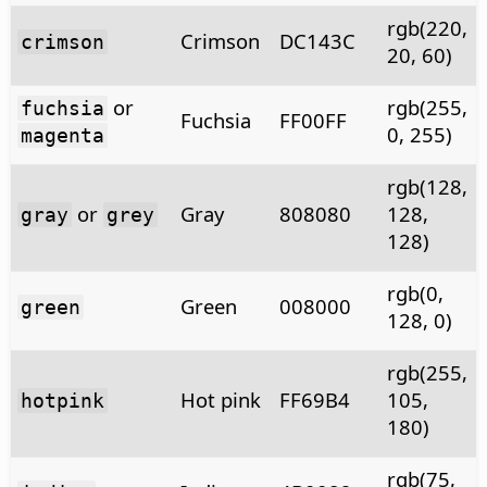
rgb(220,
Crimson
DC143C
crimson
20, 60)
or
rgb(255,
fuchsia
Fuchsia
FF00FF
0, 255)
magenta
rgb(128,
or
Gray
808080
128,
gray
grey
128)
rgb(0,
Green
008000
green
128, 0)
rgb(255,
Hot pink
FF69B4
105,
hotpink
180)
rgb(75,