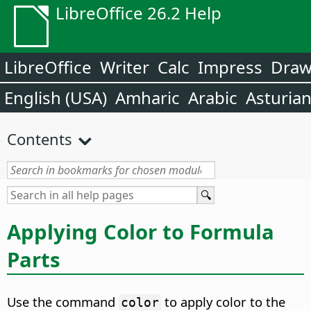
LibreOffice 26.2 Help
LibreOffice
Writer
Calc
Impress
Dra
English (USA)
Amharic
Arabic
Asturia
Contents
Applying Color to Formula
Parts
Use the command
to apply color to the
color