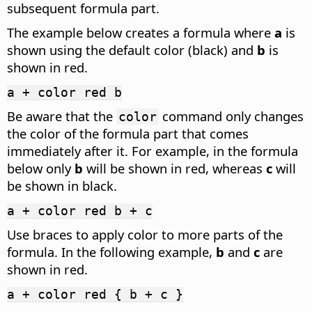
subsequent formula part.
The example below creates a formula where
a
is
shown using the default color (black) and
b
is
shown in red.
a + color red b
Be aware that the
command only changes
color
the color of the formula part that comes
immediately after it. For example, in the formula
below only
b
will be shown in red, whereas
c
will
be shown in black.
a + color red b + c
Use braces to apply color to more parts of the
formula. In the following example,
b
and
c
are
shown in red.
a + color red { b + c }