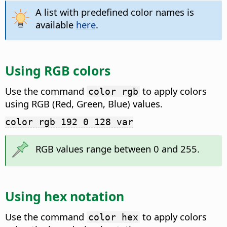
A list with predefined color names is
available
here
.
Using RGB colors
Use the command
to apply colors
color rgb
using RGB (Red, Green, Blue) values.
color rgb 192 0 128 var
RGB values range between 0 and 255.
Using hex notation
Use the command
to apply colors
color hex