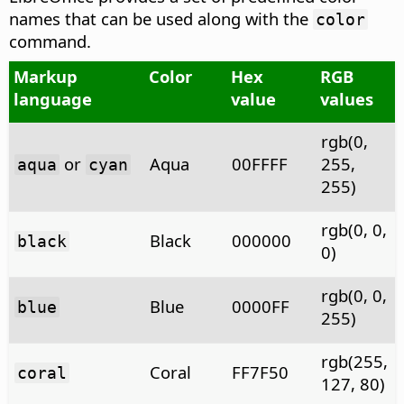
names that can be used along with the
color
command.
Markup
Color
Hex
RGB
language
value
values
rgb(0,
or
Aqua
00FFFF
255,
aqua
cyan
255)
rgb(0, 0,
Black
000000
black
0)
rgb(0, 0,
Blue
0000FF
blue
255)
rgb(255,
Coral
FF7F50
coral
127, 80)