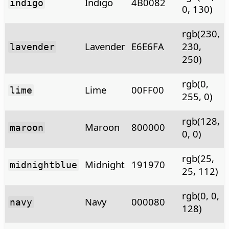
Indigo
4B0082
indigo
0, 130)
rgb(230,
Lavender
E6E6FA
230,
lavender
250)
rgb(0,
Lime
00FF00
lime
255, 0)
rgb(128,
Maroon
800000
maroon
0, 0)
rgb(25,
Midnight
191970
midnightblue
25, 112)
rgb(0, 0,
Navy
000080
navy
128)