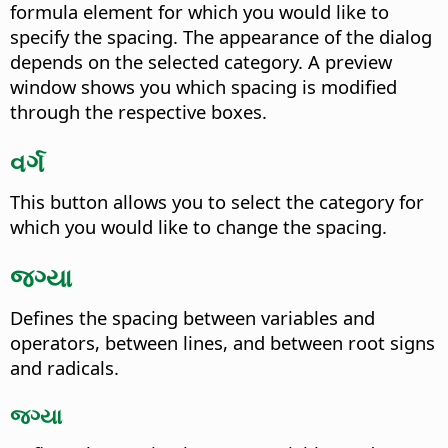
formula element for which you would like to
specify the spacing. The appearance of the dialog
depends on the selected category. A preview
window shows you which spacing is modified
through the respective boxes.
વર્ગ
This button allows you to select the category for
which you would like to change the spacing.
જગ્યા
Defines the spacing between variables and
operators, between lines, and between root signs
and radicals.
જગ્યા