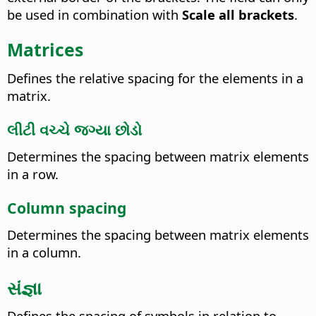
be used in combination with
Scale all brackets
.
Matrices
Defines the relative spacing for the elements in a
matrix.
લીટી વચ્ચે જગ્યા છોડો
Determines the spacing between matrix elements
in a row.
Column spacing
Determines the spacing between matrix elements
in a column.
સંજ્ઞા
Defines the spacing of symbols in relation to