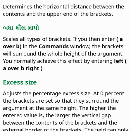
Determines the horizontal distance between the
contents and the upper end of the brackets.
બધા કૌંસ માપો
Scales all types of brackets.
If you then enter
( a
over b)
in the
Commands
window, the brackets
will surround the whole height of the argument.
You normally achieve this effect by entering
left (
a over b right )
.
Excess size
Adjusts the percentage excess size.
At 0 percent
the brackets are set so that they surround the
argument at the same height. The higher the
entered value is, the larger the vertical gap
between the contents of the brackets and the
external border of the brackets. The field can only