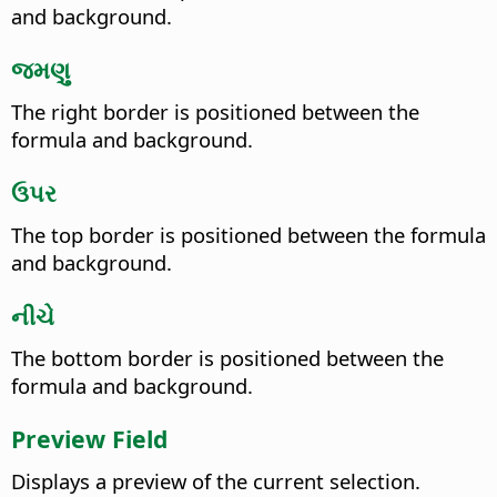
and background.
જમણુ
The right border is positioned between the
formula and background.
ઉપર
The top border is positioned between the formula
and background.
નીચે
The bottom border is positioned between the
formula and background.
Preview Field
Displays a preview of the current selection.