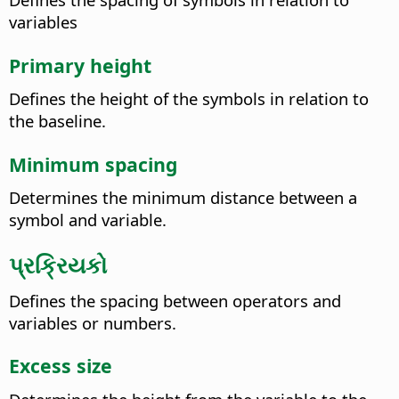
variables
Primary height
Defines the height of the symbols in relation to
the baseline.
Minimum spacing
Determines the minimum distance between a
symbol and variable.
પ્રક્રિયકો
Defines the spacing between operators and
variables or numbers.
Excess size