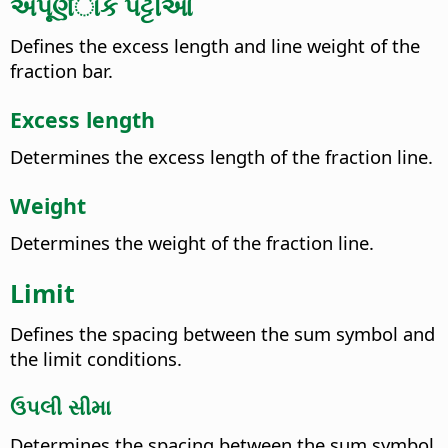
અપૂર્ણંાક પટ્ટીઓ
Defines the excess length and line weight of the
fraction bar.
Excess length
Determines the excess length of the fraction line.
Weight
Determines the weight of the fraction line.
Limit
Defines the spacing between the sum symbol and
the limit conditions.
ઉપલી સીમા
Determines the spacing between the sum symbol