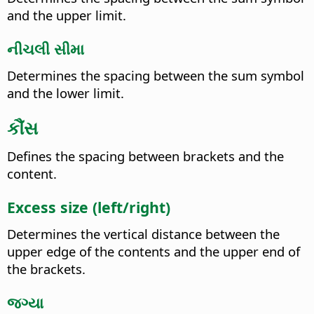
and the upper limit.
નીચલી સીમા
Determines the spacing between the sum symbol
and the lower limit.
કૌંસ
Defines the spacing between brackets and the
content.
Excess size (left/right)
Determines the vertical distance between the
upper edge of the contents and the upper end of
the brackets.
જગ્યા