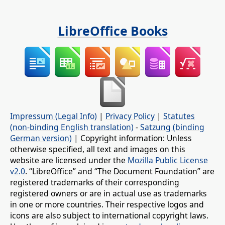
LibreOffice Books
Impressum (Legal Info)
|
Privacy Policy
|
Statutes
(non-binding English translation)
-
Satzung (binding
German version)
| Copyright information: Unless
otherwise specified, all text and images on this
website are licensed under the
Mozilla Public License
v2.0
. “LibreOffice” and “The Document Foundation” are
registered trademarks of their corresponding
registered owners or are in actual use as trademarks
in one or more countries. Their respective logos and
icons are also subject to international copyright laws.