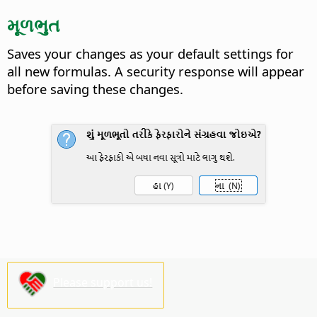
મૂળભુત
Saves your changes as your default settings for
all new formulas.
A security response will appear
before saving these changes.
Please support us!