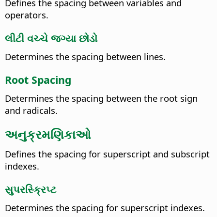
Defines the spacing between variables and
operators.
લીટી વચ્ચે જગ્યા છોડો
Determines the spacing between lines.
Root Spacing
Determines the spacing between the root sign
and radicals.
અનુક્રમણિકાઓ
Defines the spacing for superscript and subscript
indexes.
સુપરસ્ક્રિપ્ટ
Determines the spacing for superscript indexes.