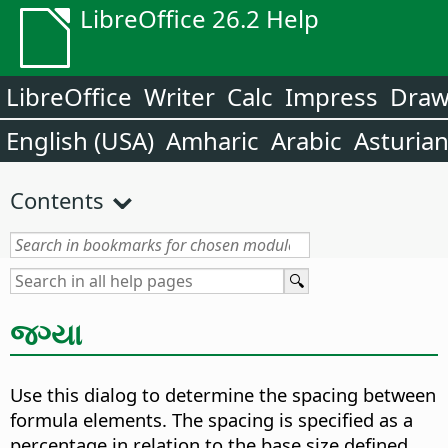
LibreOffice 26.2 Help
LibreOffice
Writer
Calc
Impress
Dra
English (USA)
Amharic
Arabic
Asturia
Contents
જગ્યા
Use this dialog to determine the spacing between
formula elements. The spacing is specified as a
percentage in relation to the base size defined