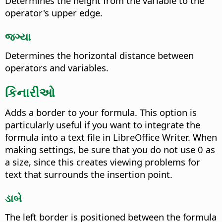
Determines the height from the variable to the
operator's upper edge.
જગ્યા
Determines the horizontal distance between
operators and variables.
કિનારીઓ
Adds a border to your formula. This option is
particularly useful if you want to integrate the
formula into a text file in LibreOffice Writer. When
making settings, be sure that you do not use 0 as
a size, since this creates viewing problems for
text that surrounds the insertion point.
ડાબે
The left border is positioned between the formula