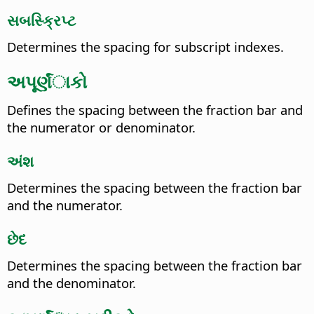
સબસ્ક્રિપ્ટ
Determines the spacing for subscript indexes.
અપૂર્ણંાકો
Defines the spacing between the fraction bar and
the numerator or denominator.
અંશ
Determines the spacing between the fraction bar
and the numerator.
છેદ
Determines the spacing between the fraction bar
and the denominator.