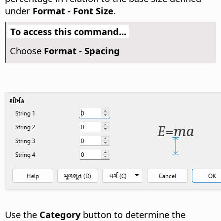
under
Format - Font Size
.
To access this command...
Choose
Format - Spacing
Use the
Category
button to determine the