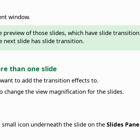
ment window.
 preview of those slides, which have slide transitio
 next slide has slide transition.
ore than one slide
 want to add the transition effects to.
o change the view magnification for the slides.
the small icon underneath the slide on the
Slides Pane