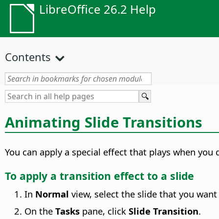
LibreOffice 26.2 Help
Contents
Animating Slide Transitions
You can apply a special effect that plays when you d
To apply a transition effect to a slide
In
Normal
view, select the slide that you want 
On the
Tasks
pane, click
Slide Transition
.