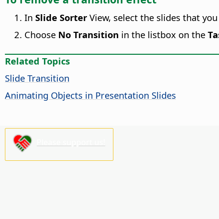
In
Slide Sorter
View, select the slides that yo
Choose
No Transition
in the listbox on the
Ta
Related Topics
Slide Transition
Animating Objects in Presentation Slides
Please support us!