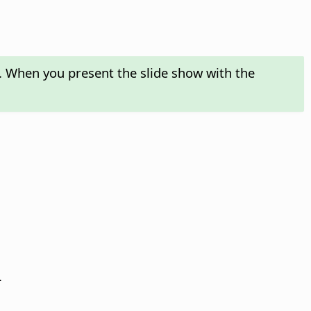
n. When you present the slide show with the
.