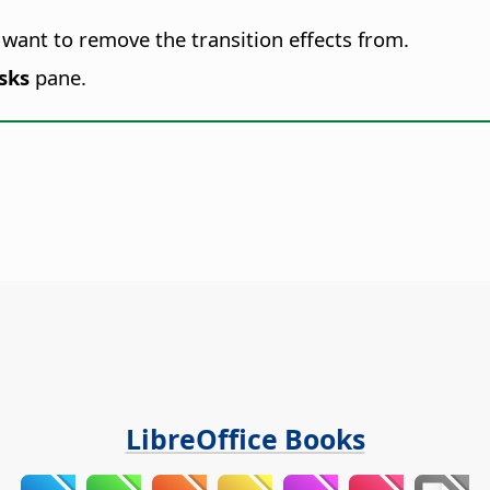
u want to remove the transition effects from.
sks
pane.
LibreOffice Books