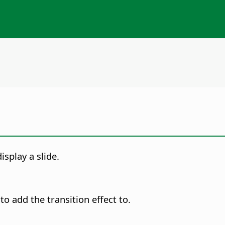
isplay a slide.
to add the transition effect to.