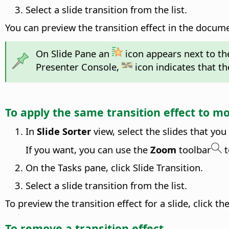
Select a slide transition from the list.
You can preview the transition effect in the docu
On Slide Pane an
icon appears next to the
Presenter Console,
icon indicates that the
To apply the same transition effect to m
In
Slide Sorter
view, select the slides that you
If you want, you can use the
Zoom
toolbar
t
On the Tasks pane, click Slide Transition.
Select a slide transition from the list.
To preview the transition effect for a slide, click 
To remove a transition effect