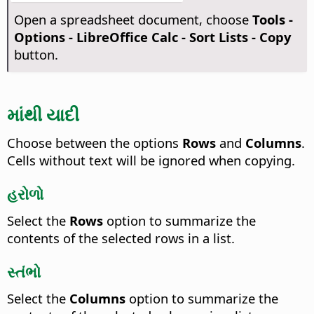
Open a spreadsheet document, choose
Tools -
Options
- LibreOffice Calc - Sort Lists - Copy
button.
માંથી યાદી
Choose between the options
Rows
and
Columns
.
Cells without text will be ignored when copying.
હરોળો
Select the
Rows
option to summarize the
contents of the selected rows in a list.
સ્તંભો
Select the
Columns
option to summarize the