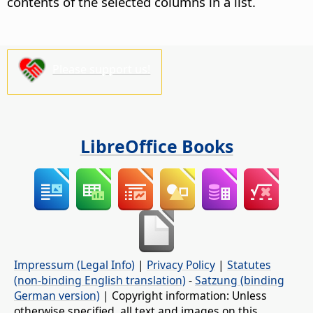
contents of the selected columns in a list.
Please support us!
LibreOffice Books
Impressum (Legal Info)
|
Privacy Policy
|
Statutes
(non-binding English translation)
-
Satzung (binding
German version)
| Copyright information: Unless
otherwise specified, all text and images on this