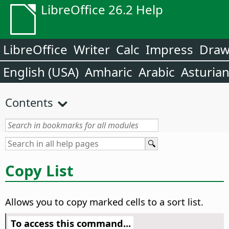
LibreOffice 26.2 Help
LibreOffice
Writer
Calc
Impress
Dra
English (USA)
Amharic
Arabic
Asturia
Contents
Copy List
Allows you to copy marked cells to a sort list.
To access this command...