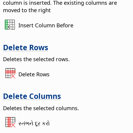
column is inserted. The existing columns are
moved to the right
Insert Column Before
Delete Rows
Deletes the selected rows.
Delete Rows
Delete Columns
Deletes the selected columns.
સ્તંભને દૂર કરો