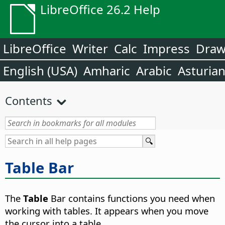
LibreOffice 26.2 Help
LibreOffice
Writer
Calc
Impress
Dra
English (USA)
Amharic
Arabic
Asturia
Contents
Table Bar
The
Table
Bar contains functions you need when
working with tables. It appears when you move
the cursor into a table.