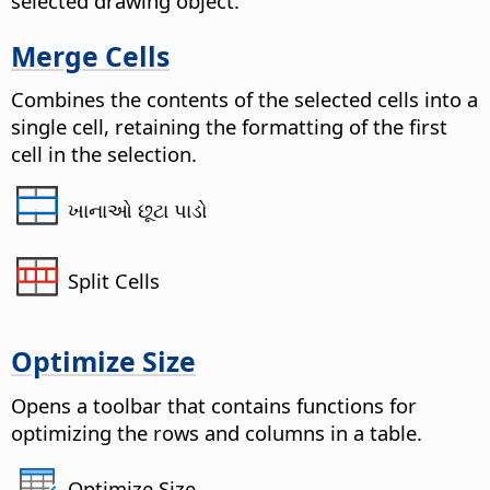
selected drawing object.
Merge Cells
Combines the contents of the selected cells into a
single cell, retaining the formatting of the first
cell in the selection.
ખાનાઓ છૂટા પાડો
Split Cells
Optimize Size
Opens a toolbar that contains functions for
optimizing the rows and columns in a table.
Optimize Size