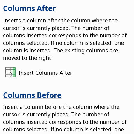
Columns After
Inserts a column after the column where the
cursor is currently placed. The number of
columns inserted corresponds to the number of
columns selected. If no column is selected, one
column is inserted. The existing columns are
moved to the right
Insert Columns After
Columns Before
Insert a column before the column where the
cursor is currently placed. The number of
columns inserted corresponds to the number of
columns selected. If no column is selected, one