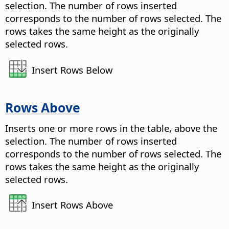
selection. The number of rows inserted
corresponds to the number of rows selected. The
rows takes the same height as the originally
selected rows.
Insert Rows Below
Rows Above
Inserts one or more rows in the table, above the
selection. The number of rows inserted
corresponds to the number of rows selected. The
rows takes the same height as the originally
selected rows.
Insert Rows Above