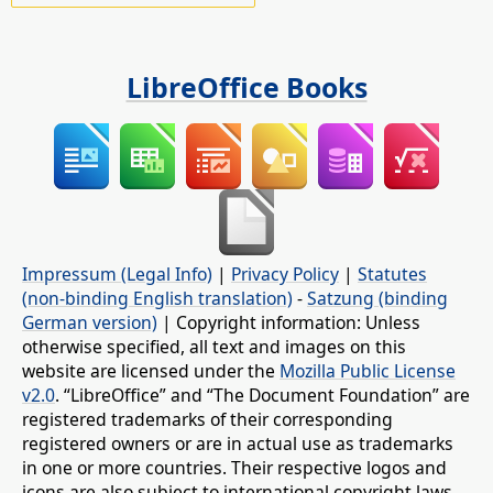
LibreOffice Books
Impressum (Legal Info)
|
Privacy Policy
|
Statutes
(non-binding English translation)
-
Satzung (binding
German version)
| Copyright information: Unless
otherwise specified, all text and images on this
website are licensed under the
Mozilla Public License
v2.0
. “LibreOffice” and “The Document Foundation” are
registered trademarks of their corresponding
registered owners or are in actual use as trademarks
in one or more countries. Their respective logos and
icons are also subject to international copyright laws.