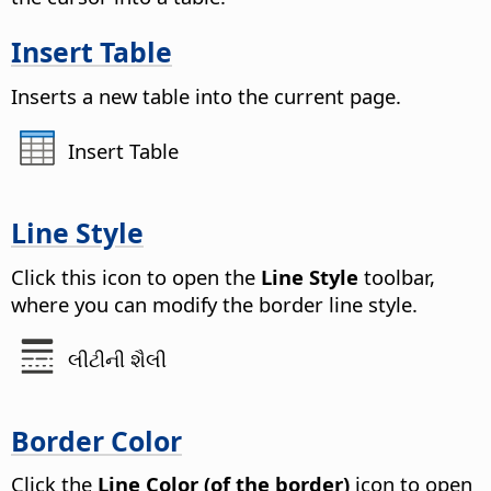
Insert Table
Inserts a new table into the current
page
.
Insert Table
Line Style
Click this icon to open the
Line Style
toolbar,
where you can modify the border line style.
લીટીની શૈલી
Border Color
Click the
Line Color (of the border)
icon to open