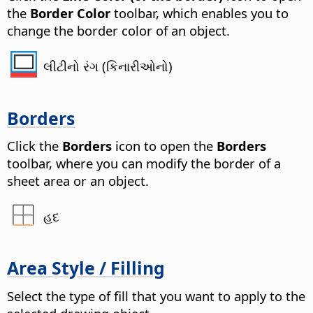
the
Border Color
toolbar, which enables you to
change the border color of an object.
લીટીનો રંગ (કિનારીઓનો)
Borders
Click the
Borders
icon to open the
Borders
toolbar, where you can modify the border of a
sheet area or an object.
હદ
Area Style / Filling
Select the type of fill that you want to apply to the