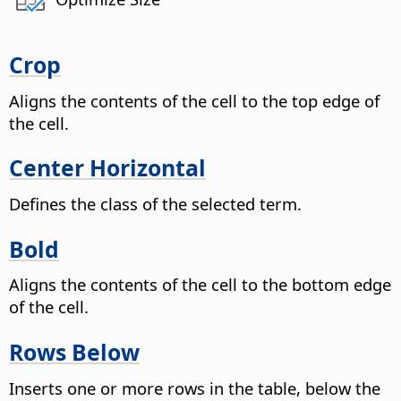
Crop
Aligns the contents of the cell to the top edge of
the cell.
Center Horizontal
Defines the class of the selected term.
Bold
Aligns the contents of the cell to the bottom edge
of the cell.
Rows Below
Inserts one or more rows in the table, below the