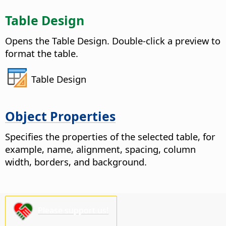
Table Design
Opens the Table Design. Double-click a preview to
format the table.
Table Design
Object Properties
Specifies the properties of the selected table, for
example, name, alignment, spacing, column
width, borders, and background.
Please support us!