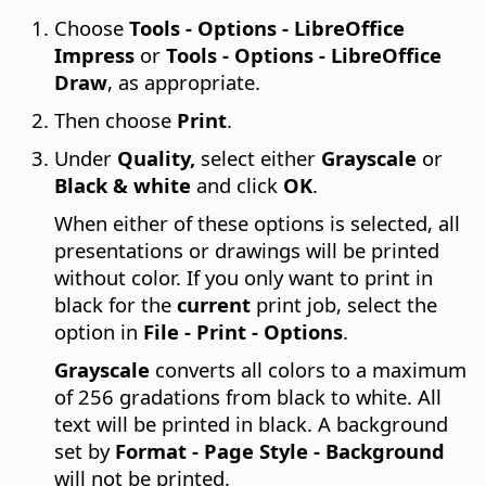
Choose
Tools - Options
- LibreOffice
Impress
or
Tools - Options
- LibreOffice
Draw
, as appropriate.
Then choose
Print
.
Under
Quality,
select either
Grayscale
or
Black & white
and click
OK
.
When either of these options is selected, all
presentations or drawings will be printed
without color. If you only want to print in
black for the
current
print job, select the
option in
File - Print - Options
.
Grayscale
converts all colors to a maximum
of 256 gradations from black to white. All
text will be printed in black. A background
set by
Format - Page Style - Background
will not be printed.