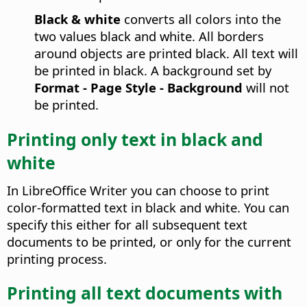
Black & white
converts all colors into the
two values black and white. All borders
around objects are printed black. All text will
be printed in black. A background set by
Format - Page Style - Background
will not
be printed.
Printing only text in black and
white
In
LibreOffice
Writer you can choose to print
color-formatted text in black and white. You can
specify this either for all subsequent text
documents to be printed, or only for the current
printing process.
Printing all text documents with