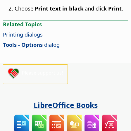
Choose
Print text in black
and click
Print
.
Related Topics
Printing dialogs
Tools - Options
dialog
Please support us!
LibreOffice Books