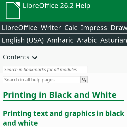
LibreOffice 26.2 Help
LibreOffice
Writer
Calc
Impress
Dra
English (USA)
Amharic
Arabic
Asturia
Contents
Printing in Black and White
Printing text and graphics in black
and white