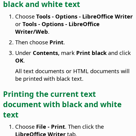
black and white text
Choose
Tools - Options
- LibreOffice Writer
or
Tools - Options
- LibreOffice
Writer/Web
.
Then choose
Print
.
Under
Contents,
mark
Print black
and click
OK
.
All text documents or HTML documents will
be printed with black text.
Printing the current text
document with black and white
text
Choose
File - Print
. Then click the
LibreOffice Writer
tab.