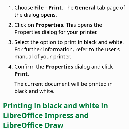
Choose
File - Print
. The
General
tab page of
the dialog opens.
Click on
Properties
. This opens the
Properties dialog for your printer.
Select the option to print in black and white.
For further information, refer to the user's
manual of your printer.
Confirm the
Properties
dialog and click
Print
.
The current document will be printed in
black and white.
Printing in black and white in
LibreOffice
Impress and
LibreOffice
Draw