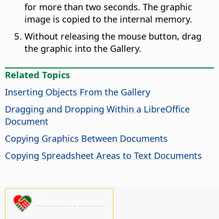
for more than two seconds. The graphic
image is copied to the internal memory.
Without releasing the mouse button, drag
the graphic into the Gallery.
Related Topics
Inserting Objects From the Gallery
Dragging and Dropping Within a LibreOffice
Document
Copying Graphics Between Documents
Copying Spreadsheet Areas to Text Documents
Please support us!