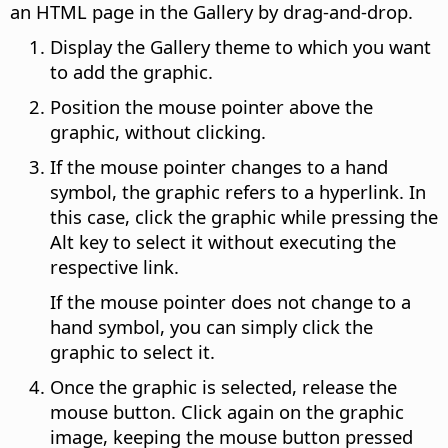
an HTML page in the Gallery by drag-and-drop.
Display the Gallery theme to which you want
to add the graphic.
Position the mouse pointer above the
graphic, without clicking.
If the mouse pointer changes to a hand
symbol, the graphic refers to a hyperlink. In
this case, click the graphic while pressing the
Alt
key to select it without executing the
respective link.
If the mouse pointer does not change to a
hand symbol, you can simply click the
graphic to select it.
Once the graphic is selected, release the
mouse button. Click again on the graphic
image, keeping the mouse button pressed