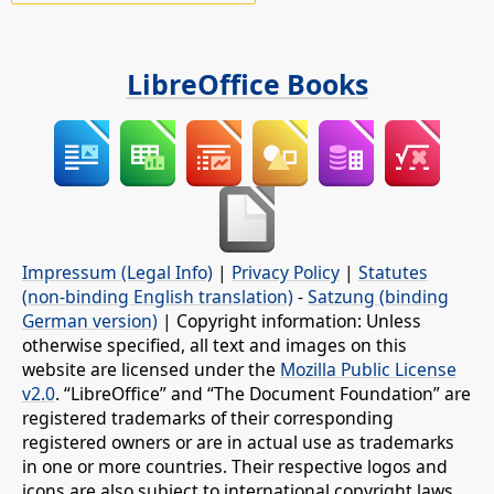
LibreOffice Books
Impressum (Legal Info)
|
Privacy Policy
|
Statutes
(non-binding English translation)
-
Satzung (binding
German version)
| Copyright information: Unless
otherwise specified, all text and images on this
website are licensed under the
Mozilla Public License
v2.0
. “LibreOffice” and “The Document Foundation” are
registered trademarks of their corresponding
registered owners or are in actual use as trademarks
in one or more countries. Their respective logos and
icons are also subject to international copyright laws.