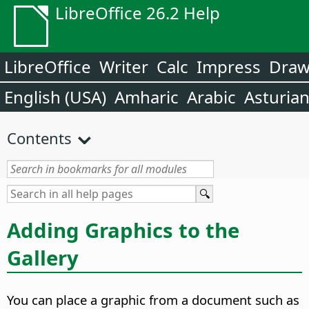
LibreOffice 26.2 Help
LibreOffice
Writer
Calc
Impress
Dra
English (USA)
Amharic
Arabic
Asturia
Contents
Adding Graphics to the
Gallery
You can place a graphic from a document such as