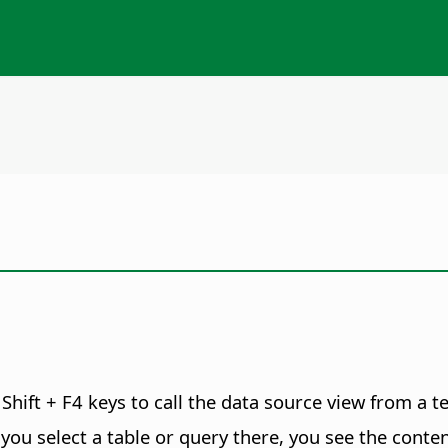
Shift + F4 keys to call the data source view from a 
f you select a table or query there, you see the conten