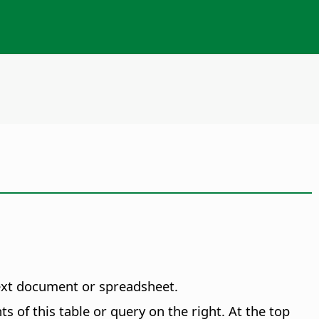
text document or spreadsheet.
ts of this table or query on the right. At the top