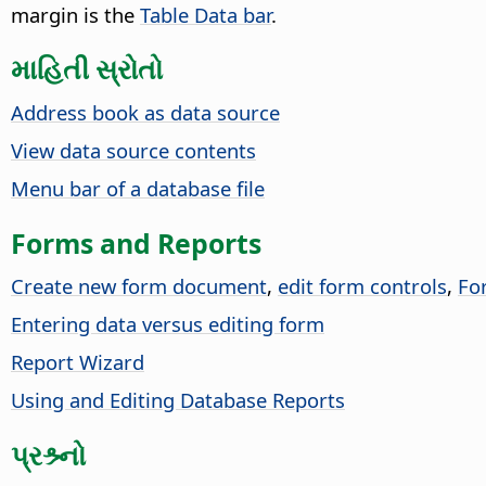
margin is the
Table Data bar
.
માહિતી સ્રોતો
Address book as data source
View data source contents
Menu bar of a database file
Forms and Reports
Create new form document
,
edit form controls
,
Fo
Entering data versus editing form
Report Wizard
Using and Editing Database Reports
પ્રશ્ર્નો