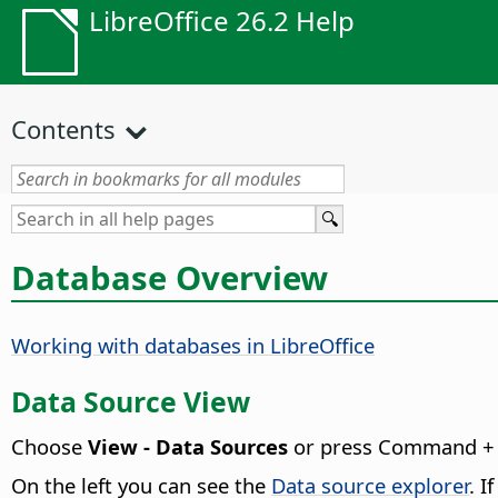
LibreOffice 26.2 Help
Contents
Database Overview
Working with databases in LibreOffice
Data Source View
Choose
View - Data Sources
or press
Command
+ 
On the left you can see the
Data source explorer
. I