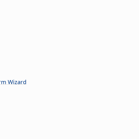
rm Wizard