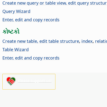
Create new query or table view, edit query structu
Query Wizard
Enter, edit and copy records
કોષ્ટકો
Create new table, edit table structure
,
index
,
relat
Table Wizard
Enter, edit and copy records
Please support us!