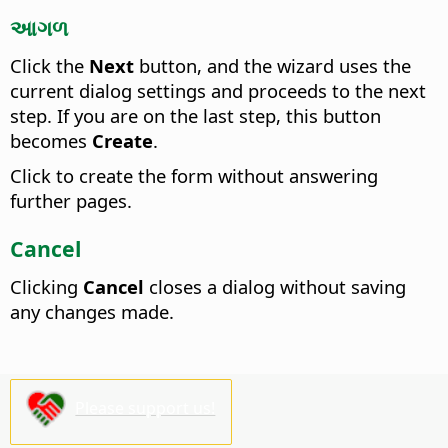
આગળ
Click the
Next
button, and the wizard uses the
current dialog settings and proceeds to the next
step. If you are on the last step, this button
becomes
Create
.
Click to create the form without answering
further pages.
Cancel
Clicking
Cancel
closes a dialog without saving
any changes made.
Please support us!