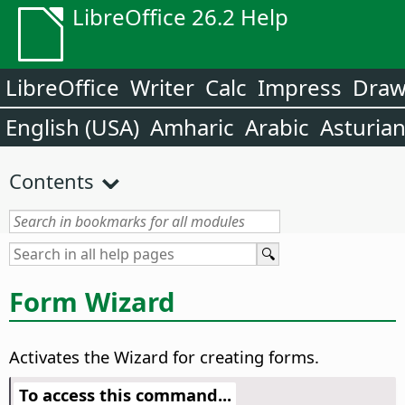
LibreOffice 26.2 Help
LibreOffice
Writer
Calc
Impress
Dra
English (USA)
Amharic
Arabic
Asturia
Contents
Form Wizard
Activates the Wizard for creating forms.
To access this command...