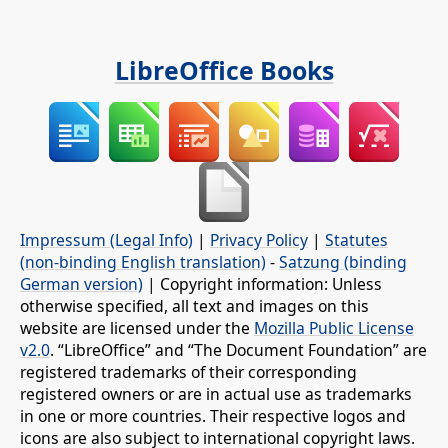
LibreOffice Books
Impressum (Legal Info)
|
Privacy Policy
|
Statutes
(non-binding English translation)
-
Satzung (binding
German version)
| Copyright information: Unless
otherwise specified, all text and images on this
website are licensed under the
Mozilla Public License
v2.0
. “LibreOffice” and “The Document Foundation” are
registered trademarks of their corresponding
registered owners or are in actual use as trademarks
in one or more countries. Their respective logos and
icons are also subject to international copyright laws.