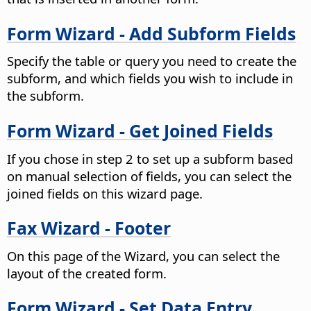
Form Wizard - Add Subform Fields
Specify the table or query you need to create the
subform, and which fields you wish to include in
the subform.
Form Wizard - Get Joined Fields
If you chose in step 2 to set up a subform based
on manual selection of fields, you can select the
joined fields on this wizard page.
Fax Wizard - Footer
On this page of the Wizard, you can select the
layout of the created form.
Form Wizard - Set Data Entry