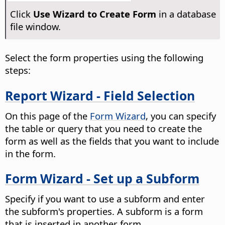
Click
Use Wizard to Create Form
in a database
file window.
Select the form properties using the following
steps:
Report Wizard - Field Selection
On this page of the
Form Wizard
, you can specify
the table or query that you need to create the
form as well as the fields that you want to include
in the form.
Form Wizard - Set up a Subform
Specify if you want to use a subform and enter
the subform's properties. A subform is a form
that is inserted in another form.