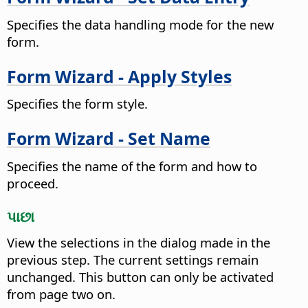
Specifies the data handling mode for the new
form.
Form Wizard - Apply Styles
Specifies the form style.
Form Wizard - Set Name
Specifies the name of the form and how to
proceed.
પાછા
View the selections in the dialog made in the
previous step. The current settings remain
unchanged.
This button can only be activated
from page two on.