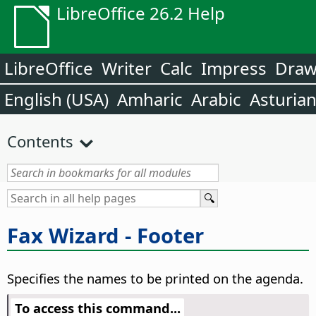
LibreOffice 26.2 Help
LibreOffice
Writer
Calc
Impress
Dra
English (USA)
Amharic
Arabic
Asturia
Contents
Fax Wizard - Footer
Specifies the names to be printed on the agenda.
To access this command...