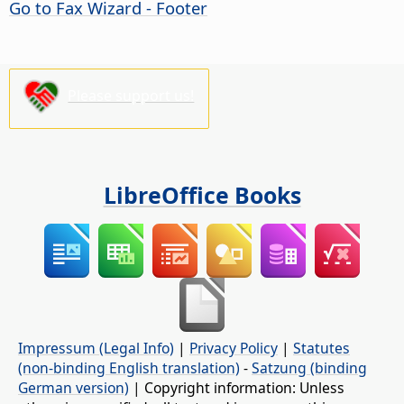
Go to Fax Wizard - Footer
Please support us!
LibreOffice Books
Impressum (Legal Info)
|
Privacy Policy
|
Statutes
(non-binding English translation)
-
Satzung (binding
German version)
| Copyright information: Unless