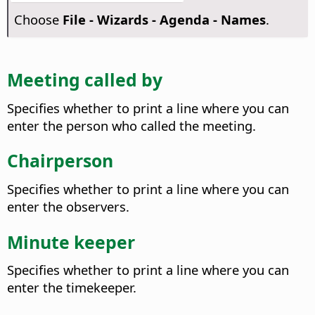
Choose
File - Wizards - Agenda - Names
.
Meeting called by
Specifies whether to print a line where you can
enter the person who called the meeting.
Chairperson
Specifies whether to print a line where you can
enter the observers.
Minute keeper
Specifies whether to print a line where you can
enter the timekeeper.