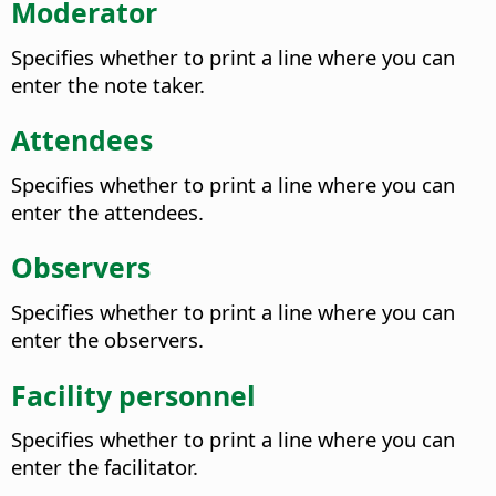
Moderator
Specifies whether to print a line where you can
enter the note taker.
Attendees
Specifies whether to print a line where you can
enter the attendees.
Observers
Specifies whether to print a line where you can
enter the observers.
Facility personnel
Specifies whether to print a line where you can
enter the facilitator.