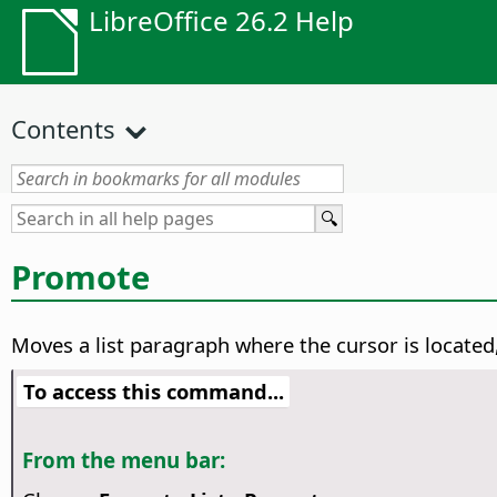
LibreOffice 26.2 Help
Contents
Promote
Moves a list paragraph where the cursor is located, 
To access this command...
From the menu bar: