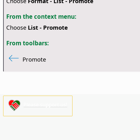
Choose
Format - List - Promote
From the context menu:
Choose
List - Promote
From toolbars:
Promote
Please support us!