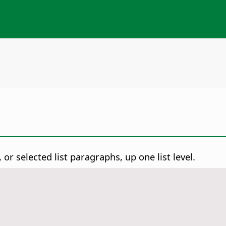
or selected list paragraphs, up one list level.