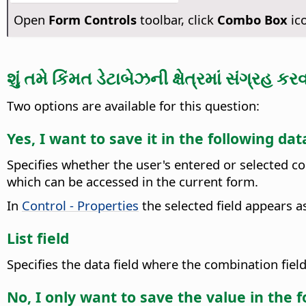
Open
Form Controls
toolbar, click
Combo Box
ico
શું તમે કિંમત ડેટાબેઝની ક્ષેત્રમાં સંગ્રહ કર
Two options are available for this question:
Yes, I want to save it in the following dat
Specifies whether the user's entered or selected co
which can be accessed in the current form.
In
Control - Properties
the selected field appears a
List field
Specifies the data field where the combination fiel
No, I only want to save the value in the 