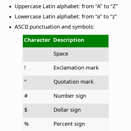
Uppercase Latin alphabet: from “A” to “Z”
Lowercase Latin alphabet: from “a” to “z”
ASCII punctuation and symbols:
Character
Description
Space
!
Exclamation mark
"
Quotation mark
#
Number sign
$
Dollar sign
%
Percent sign