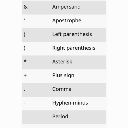
&
Ampersand
'
Apostrophe
(
Left parenthesis
)
Right parenthesis
*
Asterisk
+
Plus sign
,
Comma
-
Hyphen-minus
.
Period