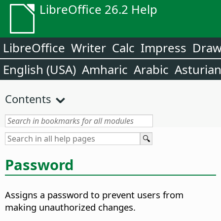
LibreOffice 26.2 Help
LibreOffice
Writer
Calc
Impress
Dra
English (USA)
Amharic
Arabic
Asturia
Contents
Password
Assigns a password to prevent users from
making unauthorized changes.