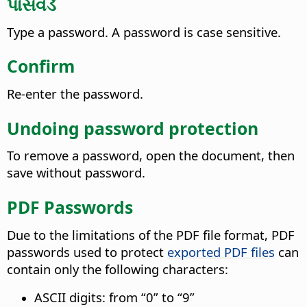
પાસવર્ડ
Type a password. A password is case sensitive.
Confirm
Re-enter the password.
Undoing password protection
To remove a password, open the document, then
save without password.
PDF Passwords
Due to the limitations of the PDF file format, PDF
passwords used to protect
exported PDF files
can
contain only the following characters:
ASCII digits: from “0” to “9”