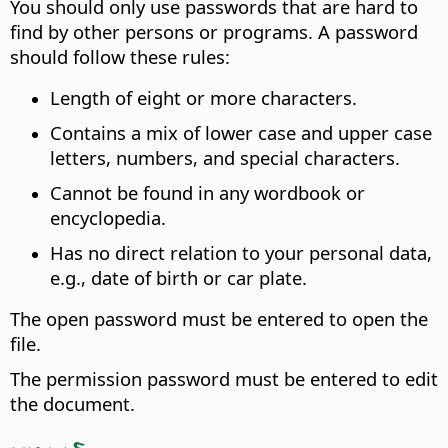
You should only use passwords that are hard to
find by other persons or programs. A password
should follow these rules:
Length of eight or more characters.
Contains a mix of lower case and upper case
letters, numbers, and special characters.
Cannot be found in any wordbook or
encyclopedia.
Has no direct relation to your personal data,
e.g., date of birth or car plate.
The open password must be entered to open the
file.
The permission password must be entered to edit
the document.