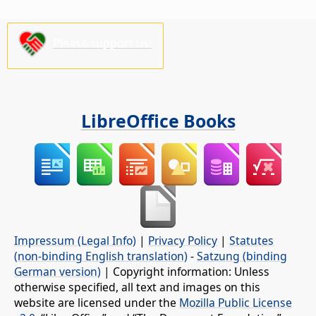
Please support us!
LibreOffice Books
Impressum (Legal Info)
|
Privacy Policy
|
Statutes
(non-binding English translation)
-
Satzung (binding
German version)
| Copyright information: Unless
otherwise specified, all text and images on this
website are licensed under the
Mozilla Public License