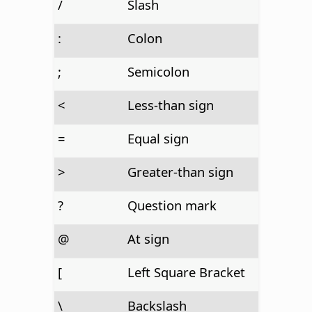
/
Slash
:
Colon
;
Semicolon
<
Less-than sign
=
Equal sign
>
Greater-than sign
?
Question mark
@
At sign
[
Left Square Bracket
\
Backslash