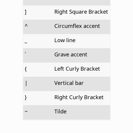
]
Right Square Bracket
^
Circumflex accent
_
Low line
`
Grave accent
{
Left Curly Bracket
|
Vertical bar
}
Right Curly Bracket
~
Tilde