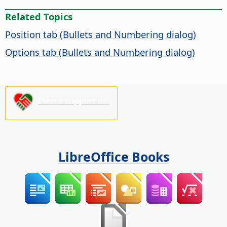
Related Topics
Position tab (Bullets and Numbering dialog)
Options tab (Bullets and Numbering dialog)
Please support us!
LibreOffice Books