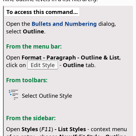
To access this command...
Open the
Bullets and Numbering
dialog,
select
Outline
.
From the menu bar:
Open
Format - Paragraph - Outline & List
,
click on
Edit Style
-
Outline
tab.
From toolbars:
Select Outline Style
From the sidebar:
Open
Styles
(
)
- List Styles
- context menu
F11