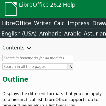
LibreOffice 26.2 Help
LibreOffice
Writer
Calc
Impress
Dra
English (USA)
Amharic
Arabic
Asturia
Contents
Outline
Displays the different formats that you can apply
to a hierarchical list. LibreOffice supports up to
nine outline levels in a list hierarchy.