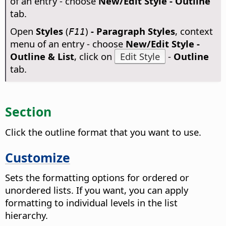
of an entry - choose
New/Edit Style - Outline
tab.
Open
Styles
(
)
- Paragraph Styles
, context
F11
menu of an entry - choose
New/Edit Style -
Outline & List
, click on
Edit Style
-
Outline
tab.
Section
Click the outline format that you want to use.
Customize
Sets the formatting options for ordered or
unordered lists. If you want, you can apply
formatting to individual levels in the list
hierarchy.