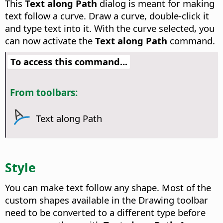
This
Text along Path
dialog is meant for making
text follow a curve. Draw a curve, double-click it
and type text into it. With the curve selected, you
can now activate the
Text along Path
command.
To access this command...
From toolbars:
Text along Path
Style
You can make text follow any shape. Most of the
custom shapes available in the Drawing toolbar
need to be converted to a different type before