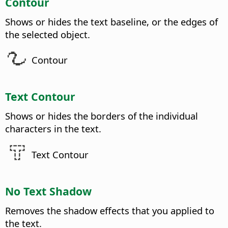
Contour
Shows or hides the text baseline, or the edges of
the selected object.
Contour
Text Contour
Shows or hides the borders of the individual
characters in the text.
Text Contour
No Text Shadow
Removes the shadow effects that you applied to
the text.