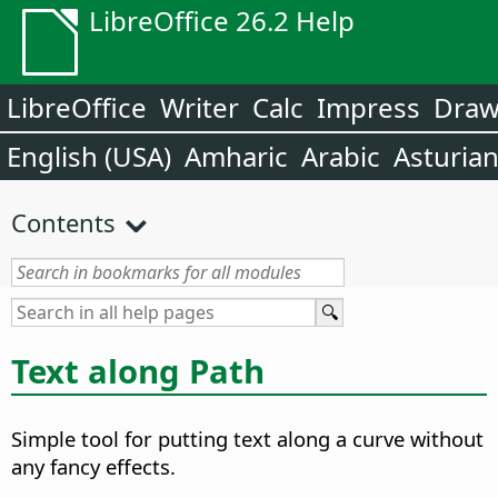
LibreOffice 26.2 Help
LibreOffice
Writer
Calc
Impress
Dra
English (USA)
Amharic
Arabic
Asturia
Contents
Text along Path
Simple tool for putting text along a curve without
any fancy effects.