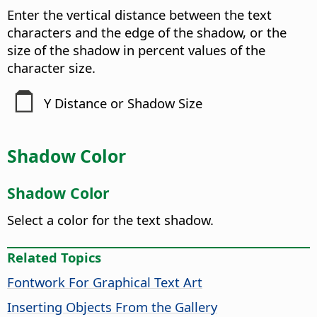
Enter the vertical distance between the text
characters and the edge of the shadow, or the
size of the shadow in percent values of the
character size.
Y Distance or Shadow Size
Shadow Color
Shadow Color
Select a color for the text shadow.
Related Topics
Fontwork For Graphical Text Art
Inserting Objects From the Gallery