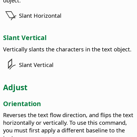
object.
Slant Horizontal
Slant Vertical
Vertically slants the characters in the text object.
Slant Vertical
Adjust
Orientation
Reverses the text flow direction, and flips the text
horizontally or vertically. To use this command,
you must first apply a different baseline to the