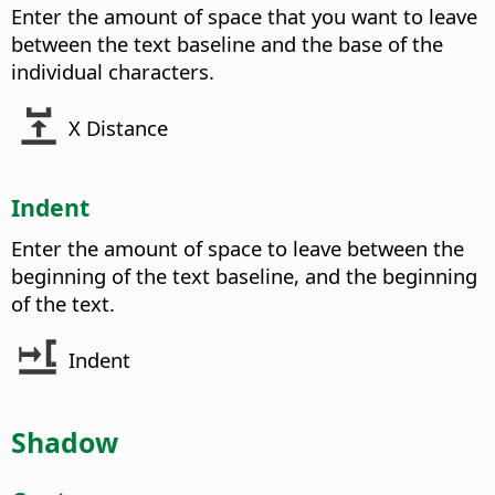
Enter the amount of space that you want to leave
between the text baseline and the base of the
individual characters.
X Distance
Indent
Enter the amount of space to leave between the
beginning of the text baseline, and the beginning
of the text.
Indent
Shadow