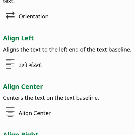
text.
Orientation
Align Left
Aligns the text to the left end of the text baseline.
ડાબે ગોઠવો
Align Center
Centers the text on the text baseline.
Align Center
Align Right