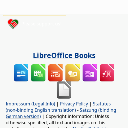
Please support us!
LibreOffice Books
Impressum (Legal Info)
|
Privacy Policy
|
Statutes
(non-binding English translation)
-
Satzung (binding
German version)
| Copyright information: Unless
otherwise specified, all text and images on this