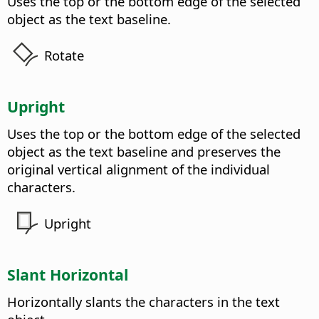
Uses the top or the bottom edge of the selected
object as the text baseline.
Rotate
Upright
Uses the top or the bottom edge of the selected
object as the text baseline and preserves the
original vertical alignment of the individual
characters.
Upright
Slant Horizontal
Horizontally slants the characters in the text