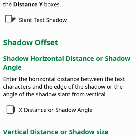
the
Distance Y
boxes.
Slant Text Shadow
Shadow Offset
Shadow Horizontal Distance or Shadow
Angle
Enter the horizontal distance between the text
characters and the edge of the shadow or the
angle of the shadow slant from vertical.
X Distance or Shadow Angle
Vertical Distance or Shadow size