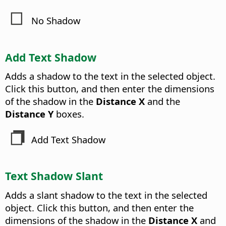
No Shadow
Add Text Shadow
Adds a shadow to the text in the selected object.
Click this button, and then enter the dimensions
of the shadow in the
Distance X
and the
Distance Y
boxes.
Add Text Shadow
Text Shadow Slant
Adds a slant shadow to the text in the selected
object. Click this button, and then enter the
dimensions of the shadow in the
Distance X
and