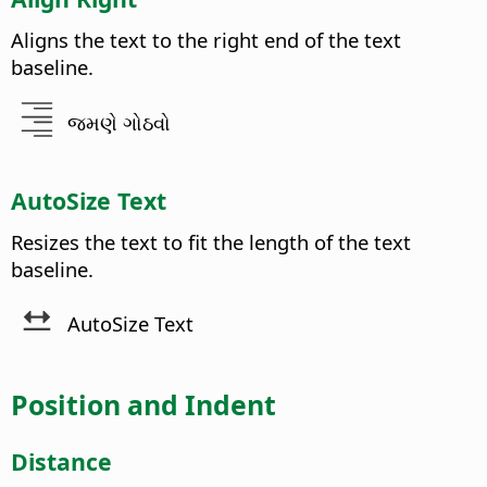
Aligns the text to the right end of the text
baseline.
જમણે ગોઠવો
AutoSize Text
Resizes the text to fit the length of the text
baseline.
AutoSize Text
Position and Indent
Distance