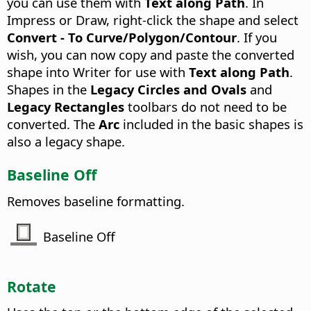
you can use them with
Text along Path
. In
Impress or Draw, right-click the shape and select
Convert - To Curve/Polygon/Contour
. If you
wish, you can now copy and paste the converted
shape into Writer for use with
Text along Path
.
Shapes in the
Legacy Circles and Ovals
and
Legacy Rectangles
toolbars do not need to be
converted. The
Arc
included in the basic shapes is
also a legacy shape.
Baseline Off
Removes baseline formatting.
Baseline Off
Rotate