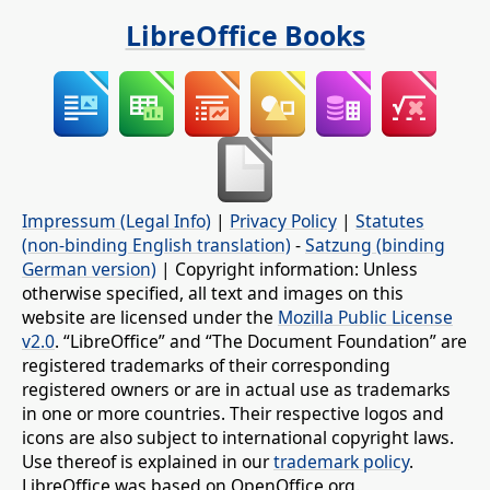
LibreOffice Books
Impressum (Legal Info)
|
Privacy Policy
|
Statutes
(non-binding English translation)
-
Satzung (binding
German version)
| Copyright information: Unless
otherwise specified, all text and images on this
website are licensed under the
Mozilla Public License
v2.0
. “LibreOffice” and “The Document Foundation” are
registered trademarks of their corresponding
registered owners or are in actual use as trademarks
in one or more countries. Their respective logos and
icons are also subject to international copyright laws.
Use thereof is explained in our
trademark policy
.
LibreOffice was based on OpenOffice.org.