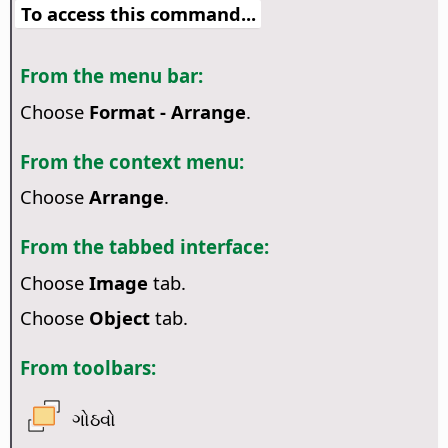
To access this command...
From the menu bar:
Choose
Format - Arrange
.
From the context menu:
Choose
Arrange
.
From the tabbed interface:
Choose
Image
tab.
Choose
Object
tab.
From toolbars:
ગોઠવો