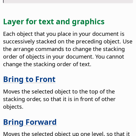
Layer for text and graphics
Each object that you place in your document is
successively stacked on the preceding object. Use
the arrange commands to change the stacking
order of objects in your document. You cannot
change the stacking order of text.
Bring to Front
Moves the selected object to the top of the
stacking order, so that it is in front of other
objects.
Bring Forward
Moves the selected object up one level, so that it