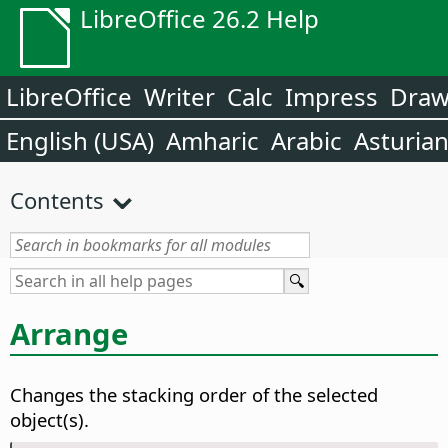
LibreOffice 26.2 Help
LibreOffice
Writer
Calc
Impress
Dra
English (USA)
Amharic
Arabic
Asturia
Contents
Arrange
Changes the stacking order of the selected
object(s).