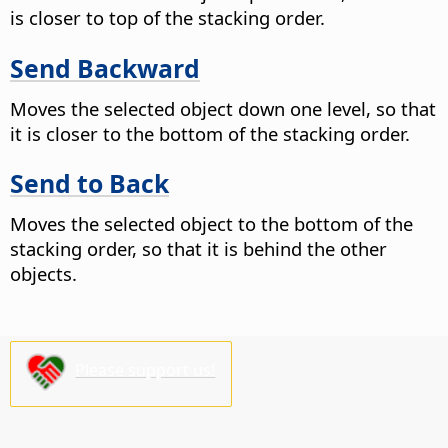
is closer to top of the stacking order.
Send Backward
Moves the selected object down one level, so that
it is closer to the bottom of the stacking order.
Send to Back
Moves the selected object to the bottom of the
stacking order, so that it is behind the other
objects.
Please support us!