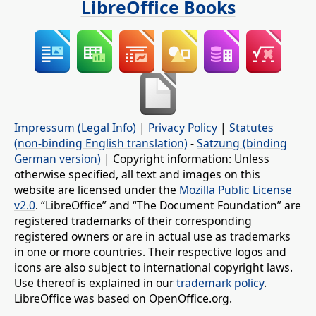
LibreOffice Books
Impressum (Legal Info)
|
Privacy Policy
|
Statutes
(non-binding English translation)
-
Satzung (binding
German version)
| Copyright information: Unless
otherwise specified, all text and images on this
website are licensed under the
Mozilla Public License
v2.0
. “LibreOffice” and “The Document Foundation” are
registered trademarks of their corresponding
registered owners or are in actual use as trademarks
in one or more countries. Their respective logos and
icons are also subject to international copyright laws.
Use thereof is explained in our
trademark policy
.
LibreOffice was based on OpenOffice.org.