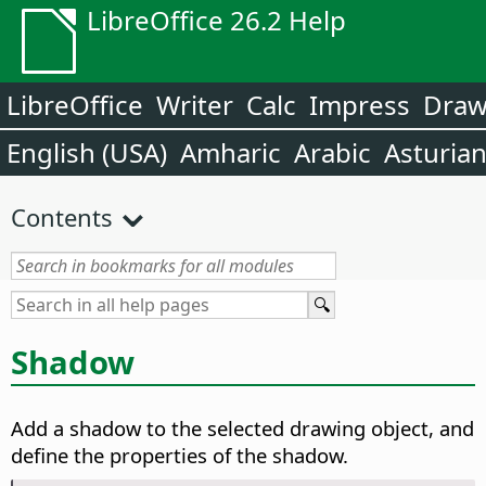
LibreOffice 26.2 Help
LibreOffice
Writer
Calc
Impress
Dra
English (USA)
Amharic
Arabic
Asturia
Contents
Shadow
Add a shadow to the selected drawing object, and
define the properties of the shadow.