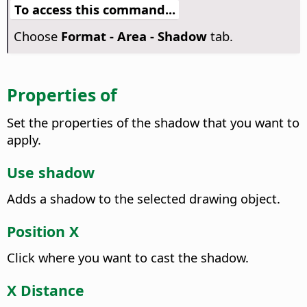
To access this command...
Choose
Format -
Area - Shadow
tab.
Properties of
Set the properties of the shadow that you want to
apply.
Use shadow
Adds a shadow to the selected drawing object.
Position X
Click where you want to cast the shadow.
X Distance