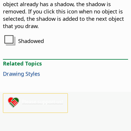
object already has a shadow, the shadow is
removed. If you click this icon when no object is
selected, the shadow is added to the next object
that you draw.
Shadowed
Related Topics
Drawing Styles
Please support us!