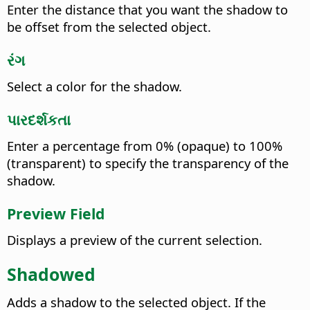
Enter the distance that you want the shadow to
be offset from the selected object.
રંગ
Select a color for the shadow.
પારદર્શકતા
Enter a percentage from 0% (opaque) to 100%
(transparent) to specify the transparency of the
shadow.
Preview Field
Displays a preview of the current selection.
Shadowed
Adds a shadow to the selected object. If the