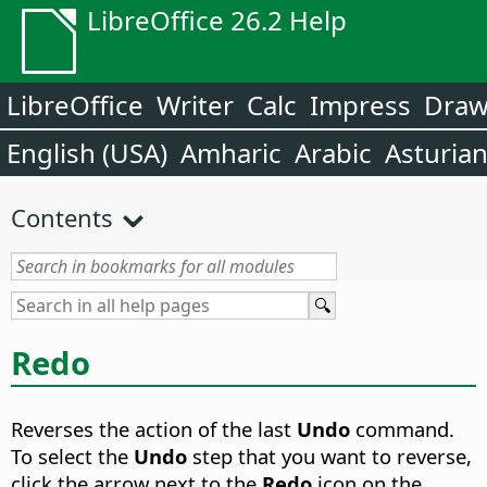
LibreOffice 26.2 Help
LibreOffice
Writer
Calc
Impress
Dra
English (USA)
Amharic
Arabic
Asturia
Contents
Redo
Reverses the action of the last
Undo
command.
To select the
Undo
step that you want to reverse,
click the arrow next to the
Redo
icon on the