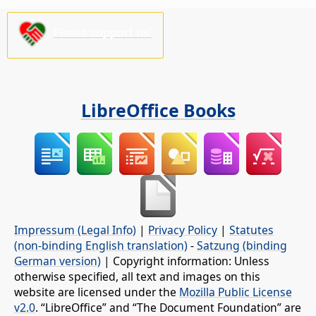
Please support us!
LibreOffice Books
Impressum (Legal Info)
|
Privacy Policy
|
Statutes
(non-binding English translation)
-
Satzung (binding
German version)
| Copyright information: Unless
otherwise specified, all text and images on this
website are licensed under the
Mozilla Public License
v2.0
. “LibreOffice” and “The Document Foundation” are