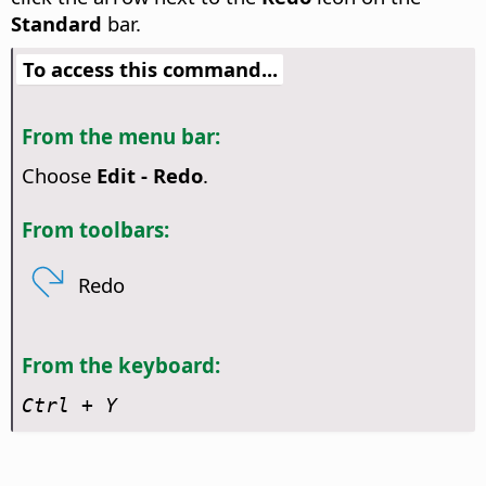
Standard
bar.
To access this command...
From the menu bar:
Choose
Edit - Redo
.
From toolbars:
Redo
From the keyboard:
Ctrl
+ Y