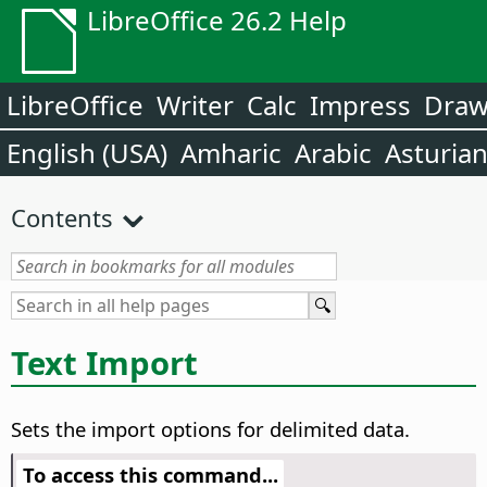
LibreOffice 26.2 Help
LibreOffice
Writer
Calc
Impress
Dra
English (USA)
Amharic
Arabic
Asturia
Contents
Text Import
Sets the import options for delimited data.
To access this command...