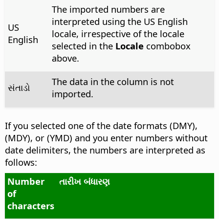
The imported numbers are
interpreted using the US English
US
locale, irrespective of the locale
English
selected in the
Locale
combobox
above.
The data in the column is not
સંતાડો
imported.
If you selected one of the date formats (DMY),
(MDY), or (YMD) and you enter numbers without
date delimiters, the numbers are interpreted as
follows:
Number
તારીખ બંધારણ
of
characters