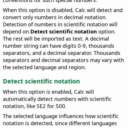
When this option is disabled, Calc will detect and
convert only numbers in decimal notation.
Detection of numbers in scientific notation will
depend on
Detect scientific notation
option.
The rest will be imported as text. A decimal
number string can have digits 0-9, thousands
separators, and a decimal separator. Thousands
separators and decimal separators may vary with
the selected language and region.
Detect scientific notation
When this option is enabled, Calc will
automatically detect numbers with scientific
notation, like 5E2 for 500.
The selected language influences how scientific
notation is detected, since different languages