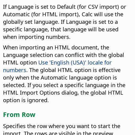
If Language is set to Default (for CSV import) or
Automatic (for HTML import), Calc will use the
globally set language. If Language is set to a
specific language, that language will be used
when importing numbers.
When importing an HTML document, the
Language selection can conflict with the global
HTML option
Use 'English (USA)' locale for
numbers
. The global HTML option is effective
only when the Automatic language option is
selected. If you select a specific language in the
HTML Import Options dialog, the global HTML
option is ignored.
From Row
Specifies the row where you want to start the
import.
The rows are visible in the preview