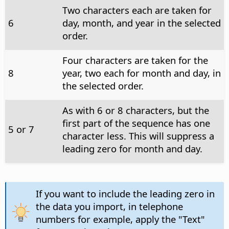
Two characters each are taken for
6
day, month, and year in the selected
order.
Four characters are taken for the
8
year, two each for month and day, in
the selected order.
As with 6 or 8 characters, but the
first part of the sequence has one
5 or 7
character less. This will suppress a
leading zero for month and day.
If you want to include the leading zero in
the data you import, in telephone
numbers for example, apply the "Text"