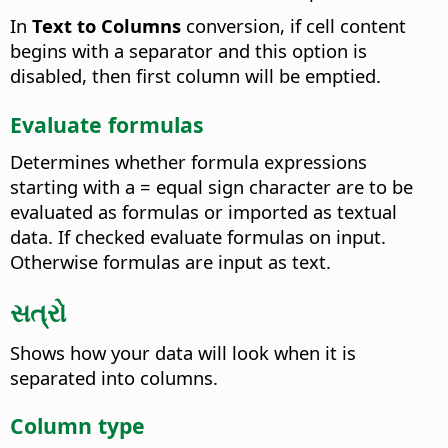
In
Text to Columns
conversion, if cell content
begins with a separator and this option is
disabled, then first column will be emptied.
Evaluate formulas
Determines whether formula expressions
starting with a = equal sign character are to be
evaluated as formulas or imported as textual
data. If checked evaluate formulas on input.
Otherwise formulas are input as text.
સત્રો
Shows how your data will look when it is
separated into columns.
Column type