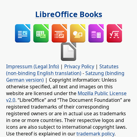
LibreOffice Books
Impressum (Legal Info)
|
Privacy Policy
|
Statutes
(non-binding English translation)
-
Satzung (binding
German version)
| Copyright information: Unless
otherwise specified, all text and images on this
website are licensed under the
Mozilla Public License
v2.0
. “LibreOffice” and “The Document Foundation” are
registered trademarks of their corresponding
registered owners or are in actual use as trademarks
in one or more countries. Their respective logos and
icons are also subject to international copyright laws.
Use thereof is explained in our
trademark policy
.