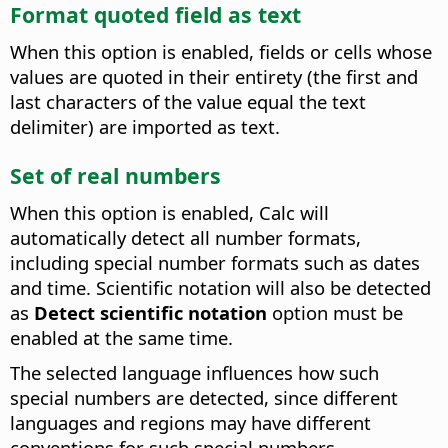
Format quoted field as text
When this option is enabled, fields or cells whose
values are quoted in their entirety (the first and
last characters of the value equal the text
delimiter) are imported as text.
Set of real numbers
When this option is enabled, Calc will
automatically detect all number formats,
including special number formats such as dates
and time. Scientific notation will also be detected
as
Detect scientific notation
option must be
enabled at the same time.
The selected language influences how such
special numbers are detected, since different
languages and regions may have different
conventions for such special numbers.