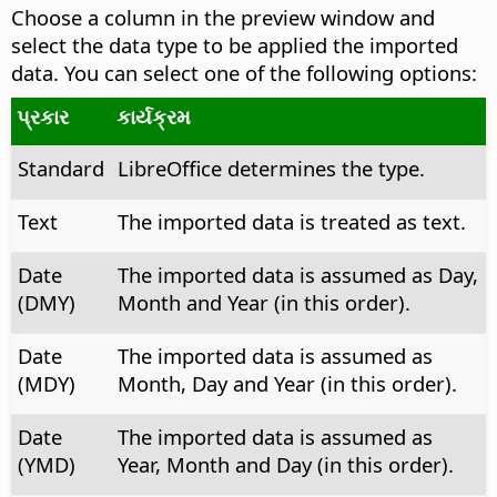
Choose a column in the preview window and
select the data type to be applied the imported
data.
You can select one of the following options:
પ્રકાર
કાર્યક્રમ
Standard
LibreOffice determines the type.
Text
The imported data is treated as text.
Date
The imported data is assumed as Day,
(DMY)
Month and Year (in this order).
Date
The imported data is assumed as
(MDY)
Month, Day and Year (in this order).
Date
The imported data is assumed as
(YMD)
Year, Month and Day (in this order).