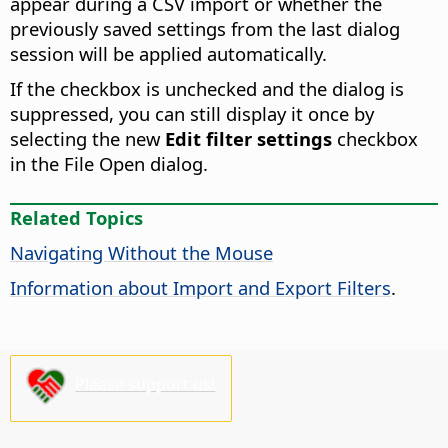
appear during a CSV import or whether the
previously saved settings from the last dialog
session will be applied automatically.
If the checkbox is unchecked and the dialog is
suppressed, you can still display it once by
selecting the new
Edit filter settings
checkbox
in the File Open dialog.
Related Topics
Navigating Without the Mouse
Information about Import and Export Filters
.
Please support us!