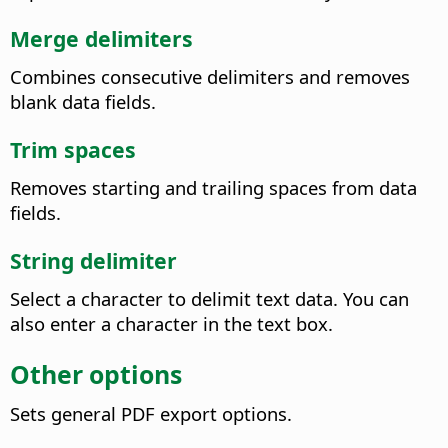
Merge delimiters
Combines consecutive delimiters and removes
blank data fields.
Trim spaces
Removes starting and trailing spaces from data
fields.
String delimiter
Select a character to delimit text data. You can
also enter a character in the text box.
Other options
Sets general PDF export options.