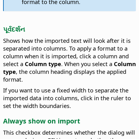
format to the column.
પૂર્વદર્શન
Shows how the imported text will look after it is
separated into columns. To apply a format to a
column when it is imported, click a column and
select a
Column type
. When you select a
Column
type
, the column heading displays the applied
format.
If you want to use a fixed width to separate the
imported data into columns, click in the ruler to
set the width boundaries.
Always show on import
This checkbox determines whether the dialog will