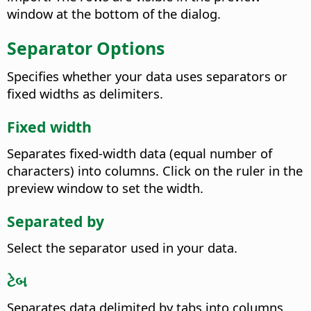
window at the bottom of the dialog.
Separator Options
Specifies whether your data uses separators or
fixed widths as delimiters.
Fixed width
Separates fixed-width data (equal number of
characters) into columns.
Click on the ruler in the
preview window to set the width.
Separated by
Select the separator used in your data.
ટેબ
Separates data delimited by tabs into columns.