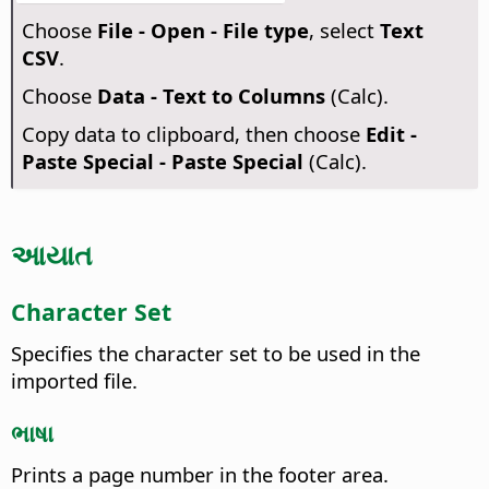
Choose
File - Open - File type
, select
Text
CSV
.
Choose
Data - Text to Columns
(Calc).
Copy data to clipboard, then choose
Edit -
Paste Special - Paste Special
(Calc).
આયાત
Character Set
Specifies the character set to be used in the
imported file.
ભાષા
Prints a page number in the footer area.