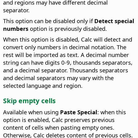
and regions may have different decimal
separator.
This option can be disabled only if
Detect special
numbers
option is previously disabled.
When this option is disabled, Calc will detect and
convert only numbers in decimal notation. The
rest will be imported as text. A decimal number
string can have digits 0-9, thousands separators,
and a decimal separator. Thousands separators
and decimal separators may vary with the
selected language and region.
Skip empty cells
Available when using
Paste Special
: when this
option is enabled, Calc preserves previous
content of cells when pasting empty ones.
Otherwise, Calc deletes content of previous cells.