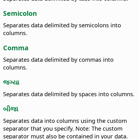
Semicolon
Separates data delimited by semicolons into
columns.
Comma
Separates data delimited by commas into
columns.
જગ્યા
Separates data delimited by spaces into columns.
બીજા
Separates data into columns using the custom
separator that you specify. Note: The custom
separator must also be contained in your data.