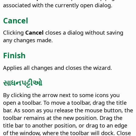
associated with the currently open dialog.
Cancel
Clicking
Cancel
closes a dialog without saving
any changes made.
Finish
Applies all changes and closes the wizard.
સાધનપટ્ટીઓ
By clicking the arrow next to some icons you
open a toolbar. To move a toolbar, drag the title
bar. As soon as you release the mouse button, the
toolbar remains at the new position. Drag the
title bar to another position, or drag to an edge
of the window, where the toolbar will dock. Close