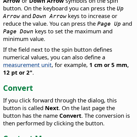
Arrow
or
Down Arrow
symbols on the spin
button. On the keyboard you can press the
Up
and
keys to increase or
Arrow
Down Arrow
reduce the value. You can press the
and
Page Up
keys to set the maximum and
Page Down
minimum value.
If the field next to the spin button defines
numerical values, you can also define a
measurement unit
, for example,
1 cm or 5 mm,
12 pt or 2"
.
Convert
If you click forward through the dialog, this
button is called
Next
. On the last page the
button has the name
Convert
. The conversion is
then performed by clicking the button.