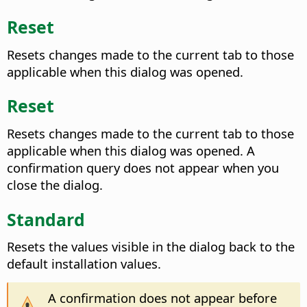
Reset
Resets changes made to the current tab to those
applicable when this dialog was opened.
Reset
Resets changes made to the current tab to those
applicable when this dialog was opened. A
confirmation query does not appear when you
close the dialog.
Standard
Resets the values visible in the dialog back to the
default installation values.
A confirmation does not appear before