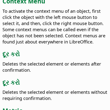
Context Menu
To activate the context menu of an object, first
click the object with the
left
mouse button to
select it, and then,
click the right mouse button
.
Some context menus can be called even if the
object has not been selected. Context menus are
found just about everywhere in LibreOffice.
દૂર કરો
Deletes the selected element or elements after
confirmation.
દૂર કરો
Deletes the selected element or elements without
requiring confirmation.