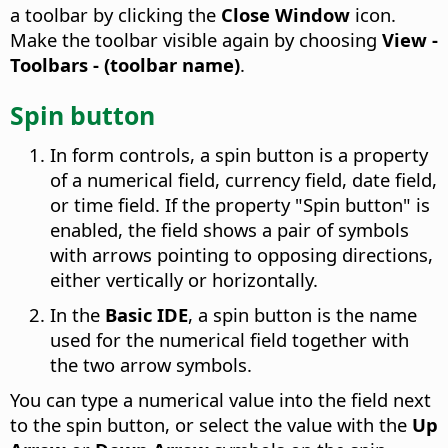
a toolbar by clicking the
Close Window
icon.
Make the toolbar visible again by choosing
View -
Toolbars - (toolbar name)
.
Spin button
In form controls, a spin button is a property
of a numerical field, currency field, date field,
or time field. If the property "Spin button" is
enabled, the field shows a pair of symbols
with arrows pointing to opposing directions,
either vertically or horizontally.
In the
Basic IDE
, a spin button is the name
used for the numerical field together with
the two arrow symbols.
You can type a numerical value into the field next
to the spin button, or select the value with the
Up