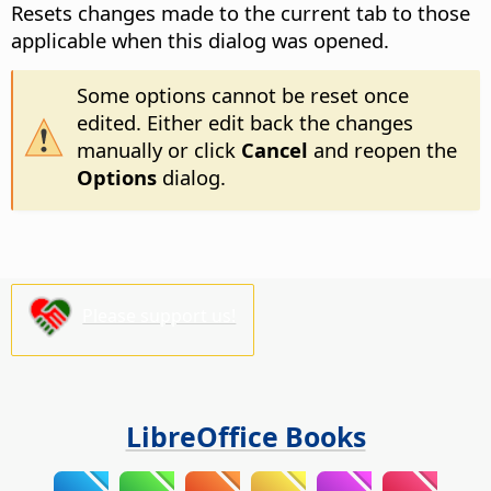
Resets changes made to the current tab to those
applicable when this dialog was opened.
Some options cannot be reset once
edited. Either edit back the changes
manually or click
Cancel
and reopen the
Options
dialog.
Please support us!
LibreOffice Books