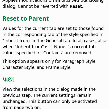
dialog. Cannot be reverted with
Reset
.
Reset to Parent
Values for the current tab are set to those found
in the corresponding tab of the style specified in
“Inherit from” in the General tab. In all cases, also
when “Inherit from” is “- None -”, current tab
values specified in “Contains” are removed.
This option appears only for Paragraph Style,
Character Style, and Frame Style.
પાછા
View the selections in the dialog made in the
previous step. The current settings remain
unchanged.
This button can only be activated
from page two on.