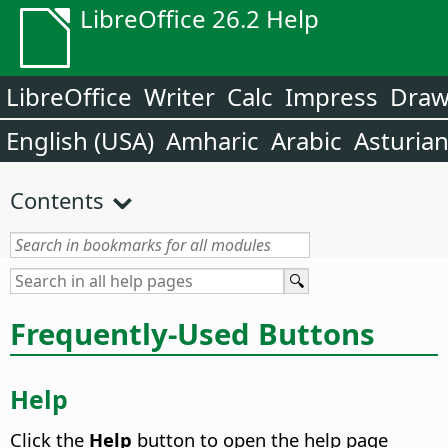
LibreOffice 26.2 Help
LibreOffice
Writer
Calc
Impress
Dra
English (USA)
Amharic
Arabic
Asturia
Contents
Frequently-Used Buttons
Help
Click the
Help
button to open the help page