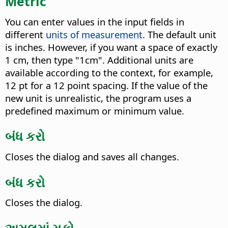
Metric
You can enter values in the input fields in
different
units of measurement
. The default unit
is inches. However, if you want a space of exactly
1 cm, then type "1cm". Additional units are
available according to the context, for example,
12 pt for a 12 point spacing. If the value of the
new unit is unrealistic, the program uses a
predefined maximum or minimum value.
બંધ કરો
Closes the dialog and saves all changes.
બંધ કરો
Closes the dialog.
અમલમાં મૂકો