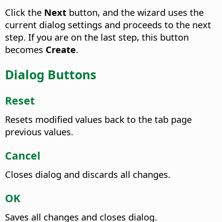
Click the
Next
button, and the wizard uses the
current dialog settings and proceeds to the next
step. If you are on the last step, this button
becomes
Create
.
Dialog Buttons
Reset
Resets modified values back to the tab page
previous values.
Cancel
Closes dialog and discards all changes.
OK
Saves all changes and closes dialog.