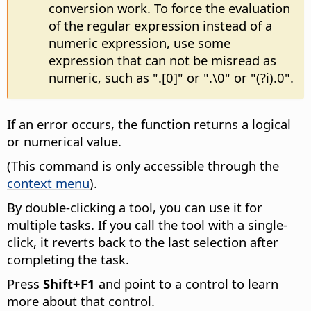
conversion work. To force the evaluation
of the regular expression instead of a
numeric expression, use some
expression that can not be misread as
numeric, such as ".[0]" or ".\0" or "(?i).0".
If an error occurs, the function returns a logical
or numerical value.
(This command is only accessible through the
context menu
).
By double-clicking a tool, you can use it for
multiple tasks. If you call the tool with a single-
click, it reverts back to the last selection after
completing the task.
Press
Shift+F1
and point to a control to learn
more about that control.