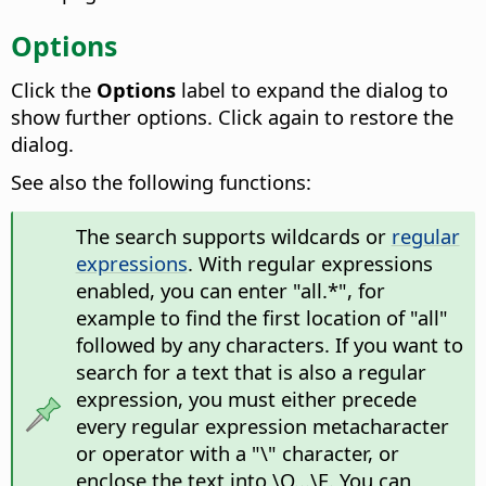
Options
Click the
Options
label to expand the dialog to
show further options. Click again to restore the
dialog.
See also the following functions:
The search supports wildcards or
regular
expressions
. With regular expressions
enabled, you can enter "all.*", for
example to find the first location of "all"
followed by any characters. If you want to
search for a text that is also a regular
expression, you must either precede
every regular expression metacharacter
or operator with a "\" character, or
enclose the text into \Q...\E. You can