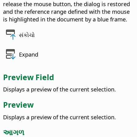
release the mouse button, the dialog is restored
and the reference range defined with the mouse
is highlighted in the document by a blue frame.
સંકોચો
Expand
Preview Field
Displays a preview of the current selection.
Preview
Displays a preview of the current selection.
આગળ