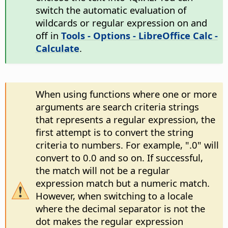
switch the automatic evaluation of
wildcards or regular expression on and
off in
Tools - Options
- LibreOffice Calc -
Calculate
.
When using functions where one or more
arguments are search criteria strings
that represents a regular expression, the
first attempt is to convert the string
criteria to numbers. For example, ".0" will
convert to 0.0 and so on. If successful,
the match will not be a regular
expression match but a numeric match.
However, when switching to a locale
where the decimal separator is not the
dot makes the regular expression