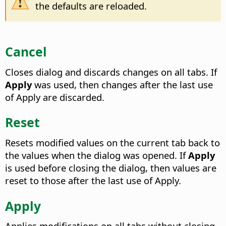
the defaults are reloaded.
Cancel
Closes dialog and discards changes on all tabs. If
Apply
was used, then changes after the last use
of Apply are discarded.
Reset
Resets modified values on the current tab back to
the values when the dialog was opened. If
Apply
is used before closing the dialog, then values are
reset to those after the last use of Apply.
Apply
Applies modifications on all tabs without closing