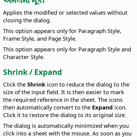
Applies the modified or selected values without
closing the dialog.
This option appears only for Paragraph Style,
Frame Style, and Page Style.
This option appears only for Paragraph Style and
Character Style.
Shrink / Expand
Click the
Shrink
icon to reduce the dialog to the
size of the input field. It is then easier to mark
the required reference in the sheet. The icons
then automatically convert to the
Expand
icon.
Click it to restore the dialog to its original size.
The dialog is automatically minimized when you
click into a sheet with the mouse. As soon as you