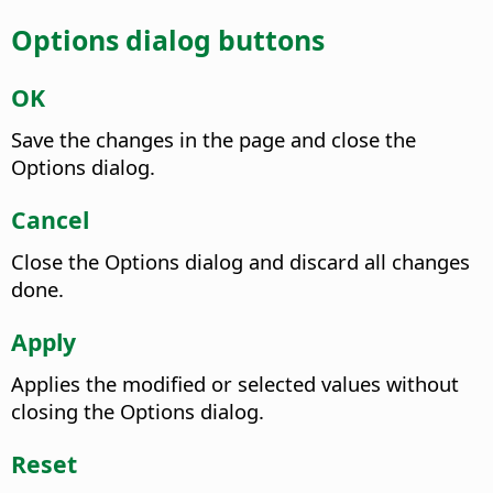
Options dialog buttons
OK
Save the changes in the page and close the
Options dialog.
Cancel
Close the Options dialog and discard all changes
done.
Apply
Applies the modified or selected values without
closing the Options dialog.
Reset