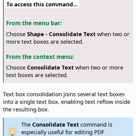
To access this command...
From the menu bar:
Choose
Shape - Consolidate Text
when two or
more text boxes are selected.
From the context menu:
Choose
Consolidate Text
when two or more
text boxes are selected.
Text box consolidation joins several text boxes
into a single text box, enabling text reflow inside
the resulting box.
The
Consolidate Text
command is
especially useful for editing PDF