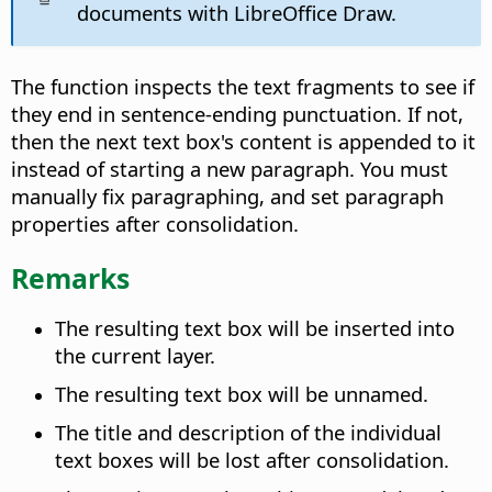
documents with LibreOffice Draw.
The function inspects the text fragments to see if
they end in sentence-ending punctuation. If not,
then the next text box's content is appended to it
instead of starting a new paragraph. You must
manually fix paragraphing, and set paragraph
properties after consolidation.
Remarks
The resulting text box will be inserted into
the current layer.
The resulting text box will be unnamed.
The title and description of the individual
text boxes will be lost after consolidation.