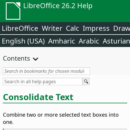
LibreOffice 26.2 Help
LibreOffice
Writer
Calc
Impress
Dra
English (USA)
Amharic
Arabic
Asturia
Contents
Consolidate Text
Combine two or more selected text boxes into
one.