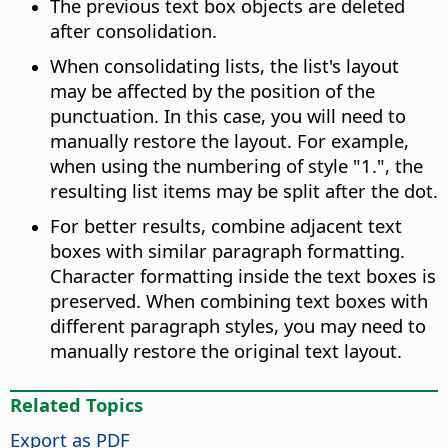
The previous text box objects are deleted
after consolidation.
When consolidating lists, the list's layout
may be affected by the position of the
punctuation. In this case, you will need to
manually restore the layout. For example,
when using the numbering of style "1.", the
resulting list items may be split after the dot.
For better results, combine adjacent text
boxes with similar paragraph formatting.
Character formatting inside the text boxes is
preserved. When combining text boxes with
different paragraph styles, you may need to
manually restore the original text layout.
Related Topics
Export as PDF