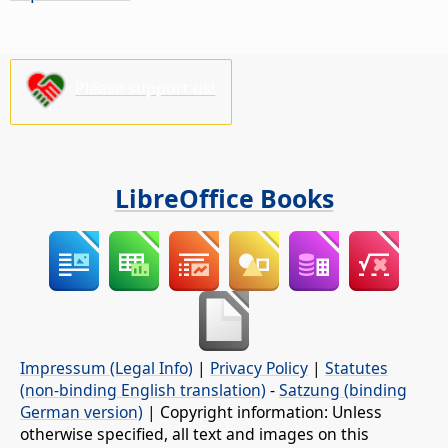
Please support us!
LibreOffice Books
Impressum (Legal Info)
|
Privacy Policy
|
Statutes
(non-binding English translation)
-
Satzung (binding
German version)
| Copyright information: Unless
otherwise specified, all text and images on this