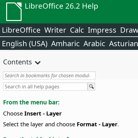
LibreOffice 26.2 Help
LibreOffice
Writer
Calc
Impress
Dra
English (USA)
Amharic
Arabic
Asturia
Contents
From the menu bar:
Choose
Insert - Layer
Select the layer and choose
Format - Layer
.