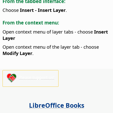
From the tabbed interface:
Choose
Insert - Insert Layer
.
From the context menu:
Open context menu of layer tabs - choose
Insert
Layer
Open context menu of the layer tab - choose
Modify Layer
.
Please support us!
LibreOffice Books