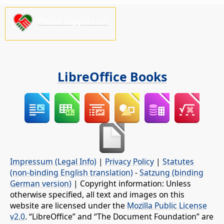
Please support us!
LibreOffice Books
Impressum (Legal Info)
|
Privacy Policy
|
Statutes
(non-binding English translation)
-
Satzung (binding
German version)
| Copyright information: Unless
otherwise specified, all text and images on this
website are licensed under the
Mozilla Public License
v2.0
. “LibreOffice” and “The Document Foundation” are