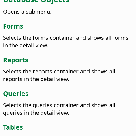
Opens a submenu.
Forms
Selects the forms container and shows all forms
in the detail view.
Reports
Selects the reports container and shows all
reports in the detail view.
Queries
Selects the queries container and shows all
queries in the detail view.
Tables