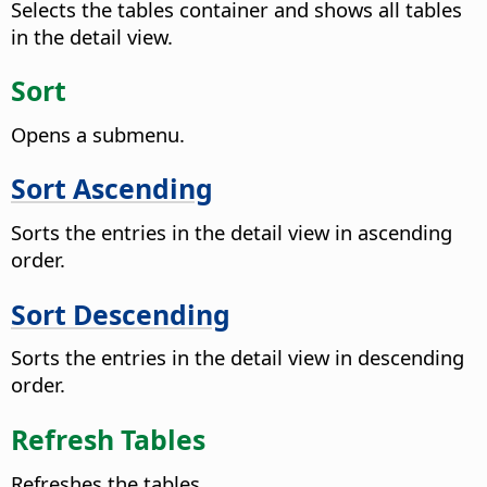
Selects the tables container and shows all tables
in the detail view.
Sort
Opens a submenu.
Sort Ascending
Sorts the entries in the detail view in ascending
order.
Sort Descending
Sorts the entries in the detail view in descending
order.
Refresh Tables
Refreshes the tables.