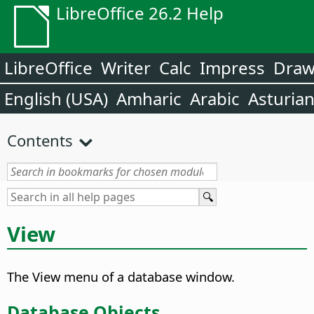
LibreOffice 26.2 Help
LibreOffice
Writer
Calc
Impress
Dra
English (USA)
Amharic
Arabic
Asturia
Contents
View
The View menu of a database window.
Database Objects