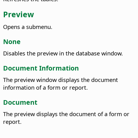
Preview
Opens a submenu.
None
Disables the preview in the database window.
Document Information
The preview window displays the document
information of a form or report.
Document
The preview displays the document of a form or
report.