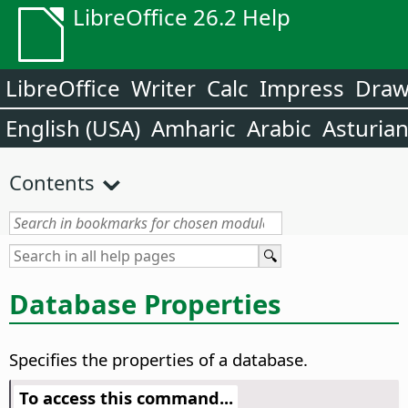
LibreOffice 26.2 Help
LibreOffice
Writer
Calc
Impress
Dra
English (USA)
Amharic
Arabic
Asturia
Contents
Database Properties
Specifies the properties of a database.
To access this command...