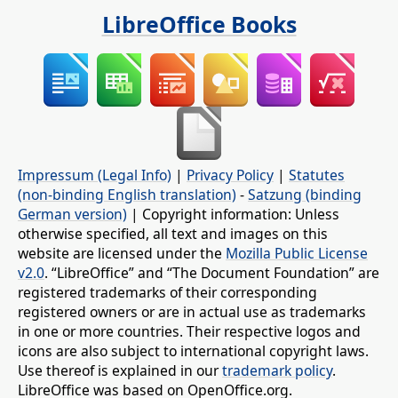
LibreOffice Books
Impressum (Legal Info)
|
Privacy Policy
|
Statutes
(non-binding English translation)
-
Satzung (binding
German version)
| Copyright information: Unless
otherwise specified, all text and images on this
website are licensed under the
Mozilla Public License
v2.0
. “LibreOffice” and “The Document Foundation” are
registered trademarks of their corresponding
registered owners or are in actual use as trademarks
in one or more countries. Their respective logos and
icons are also subject to international copyright laws.
Use thereof is explained in our
trademark policy
.
LibreOffice was based on OpenOffice.org.