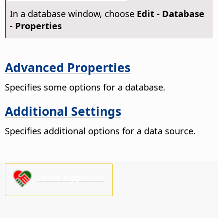
In a database window, choose
Edit - Database
- Properties
Advanced Properties
Specifies some options for a database.
Additional Settings
Specifies additional options for a data source.
Please support us!