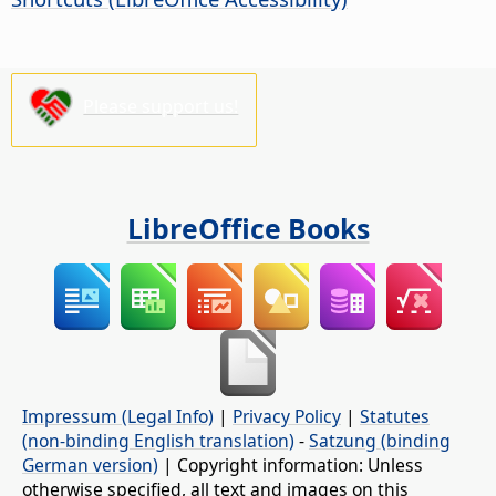
Please support us!
LibreOffice Books
Impressum (Legal Info)
|
Privacy Policy
|
Statutes
(non-binding English translation)
-
Satzung (binding
German version)
| Copyright information: Unless
otherwise specified, all text and images on this