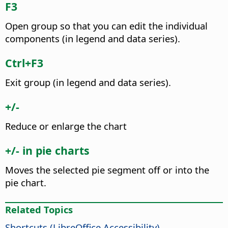
F3
Open group so that you can edit the individual
components (in legend and data series).
Ctrl
+F3
Exit group (in legend and data series).
+/-
Reduce or enlarge the chart
+/- in pie charts
Moves the selected pie segment off or into the
pie chart.
Related Topics
Shortcuts (
LibreOffice
Accessibility)