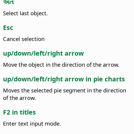
અંત
Select last object.
Esc
Cancel selection
up/down/left/right arrow
Move the object in the direction of the arrow.
up/down/left/right arrow in pie charts
Moves the selected pie segment in the direction
of the arrow.
F2 in titles
Enter text input mode.