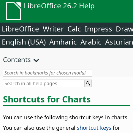
LibreOffice 26.2 Help
LibreOffice
Writer
Calc
Impress
Dra
English (USA)
Amharic
Arabic
Asturia
Contents
Shortcuts for Charts
You can use the following shortcut keys in charts.
You can also use the general
shortcut keys
for