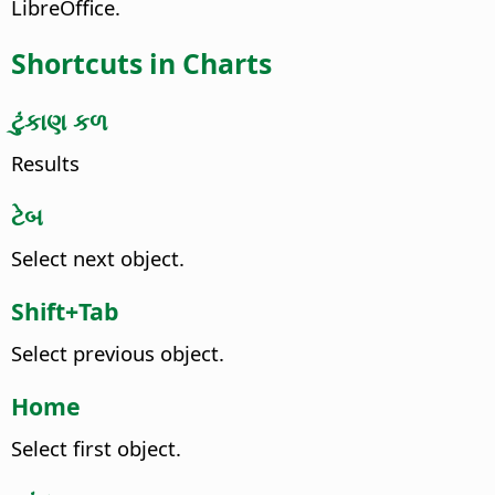
LibreOffice.
Shortcuts in Charts
ટુંકાણ કળ
Results
ટેબ
Select next object.
Shift+Tab
Select previous object.
Home
Select first object.