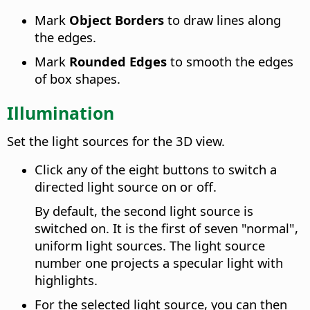
Mark
Object Borders
to draw lines along
the edges.
Mark
Rounded Edges
to smooth the edges
of box shapes.
Illumination
Set the light sources for the 3D view.
Click any of the eight buttons to switch a
directed light source on or off.
By default, the second light source is
switched on. It is the first of seven "normal",
uniform light sources. The light source
number one projects a specular light with
highlights.
For the selected light source, you can then