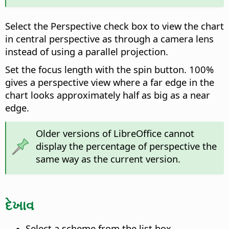
Select the Perspective check box to view the chart
in central perspective as through a camera lens
instead of using a parallel projection.
Set the focus length with the spin button. 100%
gives a perspective view where a far edge in the
chart looks approximately half as big as a near
edge.
Older versions of LibreOffice cannot
display the percentage of perspective the
same way as the current version.
દેખાવ
Select a scheme from the list box.