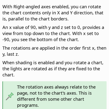
With Right-angled axes enabled, you can rotate
the chart contents only in X and Y direction, that
is, parallel to the chart borders.
An x value of 90, with y and z set to 0, provides a
view from top down to the chart. With x set to
-90, you see the bottom of the chart.
The rotations are applied in the order first x, then
y, last z.
When shading is enabled and you rotate a chart,
the lights are rotated as if they are fixed to the
chart.
The rotation axes always relate to the
page, not to the chart's axes. This is
different from some other chart
programs.