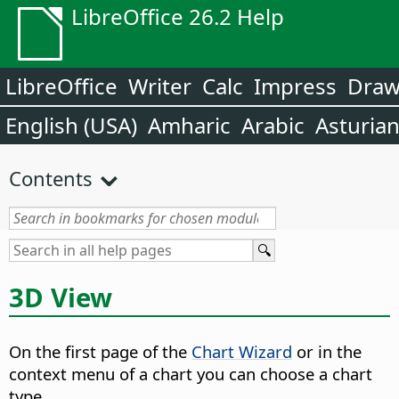
LibreOffice 26.2 Help
LibreOffice
Writer
Calc
Impress
Dra
English (USA)
Amharic
Arabic
Asturia
Contents
3D View
On the first page of the
Chart Wizard
or in the
context menu of a chart you can choose a chart
type.