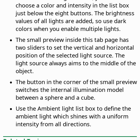
choose a color and intensity in the list box
just below the eight buttons. The brightness
values of all lights are added, so use dark
colors when you enable multiple lights.
The small preview inside this tab page has
two sliders to set the vertical and horizontal
position of the selected light source. The
light source always aims to the middle of the
object.
The button in the corner of the small preview
switches the internal illumination model
between a sphere and a cube.
Use the Ambient light list box to define the
ambient light which shines with a uniform
intensity from all directions.