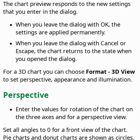
The chart preview responds to the new settings
that you enter in the dialog.
When you leave the dialog with OK, the
settings are applied permanently.
When you leave the dialog with Cancel or
Escape, the chart returns to the state when
you opened the dialog.
For a 3D chart you can choose
Format - 3D View
to set perspective, appearance and illumination.
Perspective
Enter the values for rotation of the chart on
the three axes and for a perspective view.
Set all angles to 0 for a front view of the chart.
Pie charts and donut charts are shown as circles.