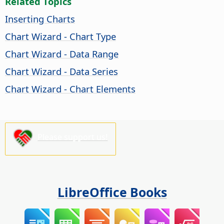
Related Topics
Inserting Charts
Chart Wizard - Chart Type
Chart Wizard - Data Range
Chart Wizard - Data Series
Chart Wizard - Chart Elements
Please support us!
LibreOffice Books