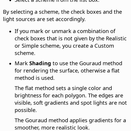
By selecting a scheme, the check boxes and the
light sources are set accordingly.
If you mark or unmark a combination of
check boxes that is not given by the Realistic
or Simple scheme, you create a Custom
scheme.
Mark
Shading
to use the Gouraud method
for rendering the surface, otherwise a flat
method is used.
The flat method sets a single color and
brightness for each polygon. The edges are
visible, soft gradients and spot lights are not
possible.
The Gouraud method applies gradients for a
smoother, more realistic look.