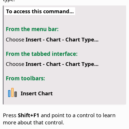
To access this command...
From the menu bar:
Choose
Insert - Chart - Chart Type...
From the tabbed interface:
Choose
Insert - Chart - Chart Type...
From toolbars:
Insert Chart
Press
Shift+F1
and point to a control to learn
more about that control.