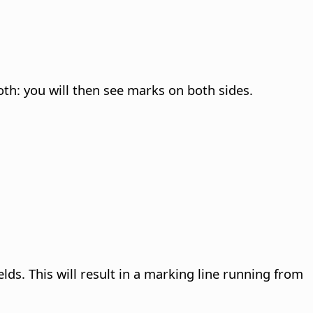
oth: you will then see marks on both sides.
lds. This will result in a marking line running from