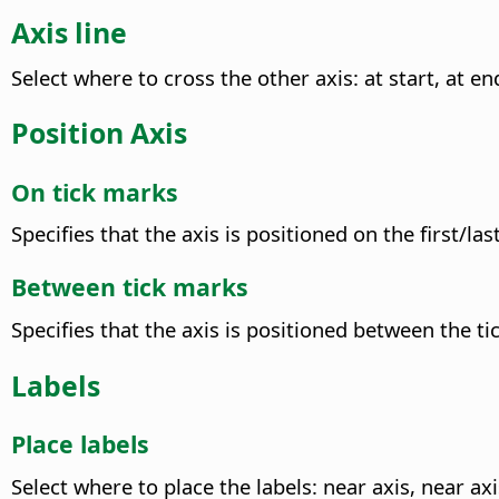
Axis line
Select where to cross the other axis: at start, at end
Position Axis
On tick marks
Specifies that the axis is positioned on the first/l
Between tick marks
Specifies that the axis is positioned between the t
Labels
Place labels
Select where to place the labels: near axis, near axi