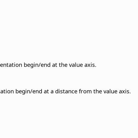
sentation begin/end at the value axis.
ation begin/end at a distance from the value axis.