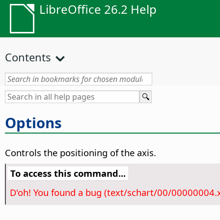
LibreOffice 26.2 Help
Contents
Options
Controls the positioning of the axis.
To access this command...
D'oh! You found a bug (text/schart/00/00000004.