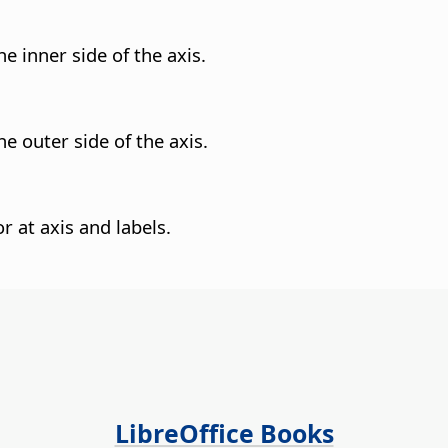
e inner side of the axis.
e outer side of the axis.
or at axis and labels.
LibreOffice Books