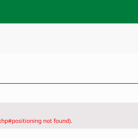
xhp#positioning not found).