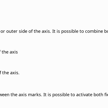
or outer side of the axis. It is possible to combine b
 the axis
 the axis.
en the axis marks. It is possible to activate both fie