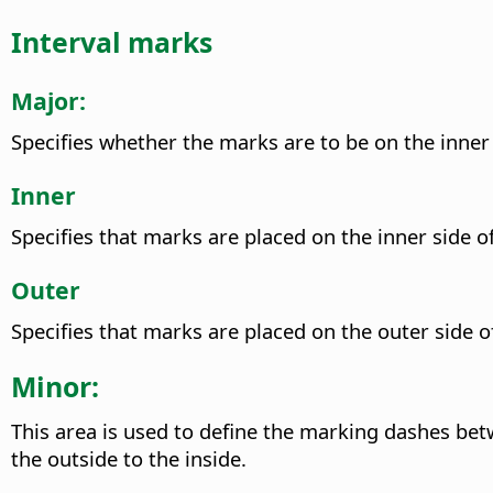
Interval marks
Major:
Specifies whether the marks are to be on the inner 
Inner
Specifies that marks are placed on the inner side of
Outer
Specifies that marks are placed on the outer side of
Minor:
This area is used to define the marking dashes betwe
the outside to the inside.