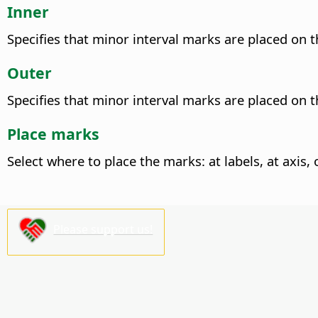
Inner
Specifies that minor interval marks are placed on th
Outer
Specifies that minor interval marks are placed on th
Place marks
Select where to place the marks: at labels, at axis, 
Please support us!