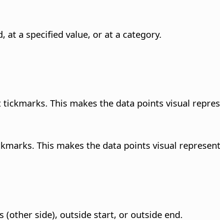
, at a specified value, or at a category.
ast tickmarks. This makes the data points visual repre
ickmarks. This makes the data points visual represent
s (other side), outside start, or outside end.