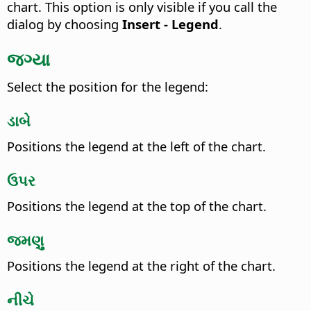
chart.
This option is only visible if you call the
dialog by choosing
Insert - Legend
.
જગ્યા
Select the position for the legend:
ડાબે
Positions the legend at the left of the chart.
ઉપર
Positions the legend at the top of the chart.
જમણુ
Positions the legend at the right of the chart.
નીચે