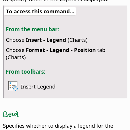
To access this command...
From the menu bar:
Choose
Insert - Legend
(Charts)
Choose
Format - Legend - Position
tab
(Charts)
From toolbars:
Insert Legend
ડિસ્પ્લે
Specifies whether to display a legend for the