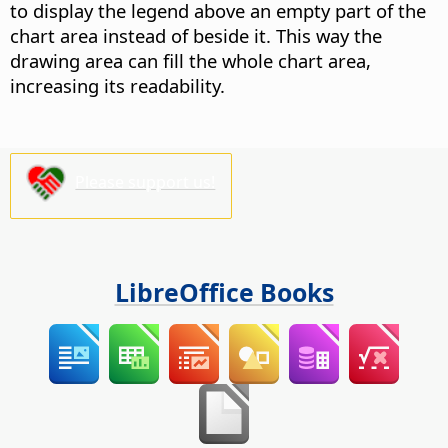
to display the legend above an empty part of the
chart area instead of beside it. This way the
drawing area can fill the whole chart area,
increasing its readability.
Please support us!
LibreOffice Books