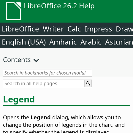
LibreOffice 26.2 Help
LibreOffice
Writer
Calc
Impress
Dra
English (USA)
Amharic
Arabic
Asturia
Contents
Legend
Opens the
Legend
dialog, which allows you to
change the position of legends in the chart, and
to specify whether the legend is displayed.