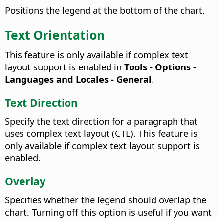
Positions the legend at the bottom of the chart.
Text Orientation
This feature is only available if complex text
layout support is enabled in
Tools - Options
-
Languages and Locales - General
.
Text Direction
Specify the text direction for a paragraph that
uses complex text layout (CTL). This feature is
only available if complex text layout support is
enabled.
Overlay
Specifies whether the legend should overlap the
chart.
Turning off this option is useful if you want