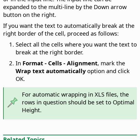
expanded to the multi-line by the Down arrow
button on the right.
If you want the text to automatically break at the
right border of the cell, proceed as follows:
Select all the cells where you want the text to
break at the right border.
In
Format - Cells - Alignment
, mark the
Wrap text automatically
option and click
OK.
For automatic wrapping in XLS files, the
rows in question should be set to Optimal
Height.
Related Topics