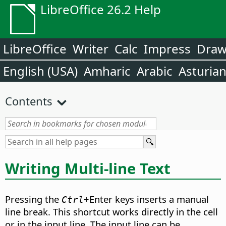
LibreOffice 26.2 Help
LibreOffice
Writer
Calc
Impress
Dra
English (USA)
Amharic
Arabic
Asturia
Contents
Writing Multi-line Text
Pressing the
+Enter keys inserts a manual
Ctrl
line break. This shortcut works directly in the cell
or in the input line. The input line can be