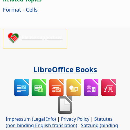
Format - Cells
Please support us!
LibreOffice Books
Impressum (Legal Info)
|
Privacy Policy
|
Statutes
(non-binding English translation)
-
Satzung (binding