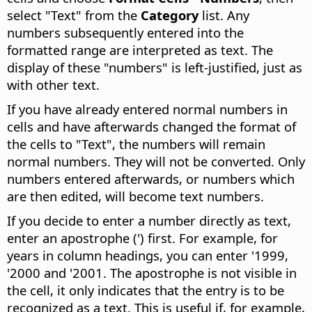
select "Text" from the
Category
list. Any
numbers subsequently entered into the
formatted range are interpreted as text. The
display of these "numbers" is left-justified, just as
with other text.
If you have already entered normal numbers in
cells and have afterwards changed the format of
the cells to "Text", the numbers will remain
normal numbers. They will not be converted. Only
numbers entered afterwards, or numbers which
are then edited, will become text numbers.
If you decide to enter a number directly as text,
enter an apostrophe (') first. For example, for
years in column headings, you can enter '1999,
'2000 and '2001. The apostrophe is not visible in
the cell, it only indicates that the entry is to be
recognized as a text. This is useful if, for example,