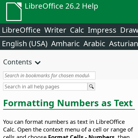
LibreOffice 26.2 Help
LibreOffice
Writer
Calc
Impress
Dra
English (USA)
Amharic
Arabic
Asturia
Contents
Formatting Numbers as Text
You can format numbers as text in LibreOffice
Calc. Open the context menu of a cell or range of
cells and choose
Format Cells - Numbers
, then