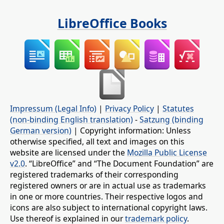
LibreOffice Books
Impressum (Legal Info)
|
Privacy Policy
|
Statutes
(non-binding English translation)
-
Satzung (binding
German version)
| Copyright information: Unless
otherwise specified, all text and images on this
website are licensed under the
Mozilla Public License
v2.0
. “LibreOffice” and “The Document Foundation” are
registered trademarks of their corresponding
registered owners or are in actual use as trademarks
in one or more countries. Their respective logos and
icons are also subject to international copyright laws.
Use thereof is explained in our
trademark policy
.