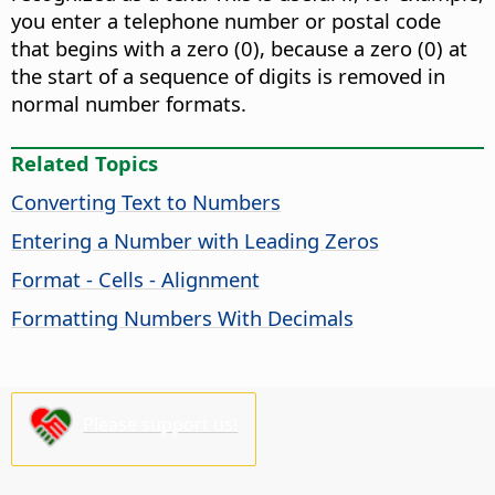
you enter a telephone number or postal code
that begins with a zero (0), because a zero (0) at
the start of a sequence of digits is removed in
normal number formats.
Related Topics
Converting Text to Numbers
Entering a Number with Leading Zeros
Format - Cells - Alignment
Formatting Numbers With Decimals
Please support us!