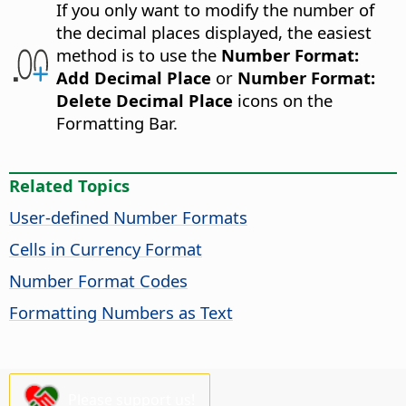
If you only want to modify the number of
the decimal places displayed, the easiest
method is to use the
Number Format:
Add Decimal Place
or
Number Format:
Delete Decimal Place
icons on the
Formatting Bar.
Related Topics
User-defined Number Formats
Cells in Currency Format
Number Format Codes
Formatting Numbers as Text
Please support us!