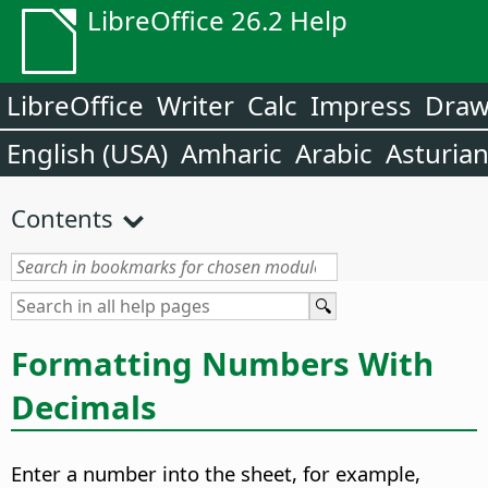
LibreOffice 26.2 Help
LibreOffice
Writer
Calc
Impress
Dra
English (USA)
Amharic
Arabic
Asturia
Contents
Formatting Numbers With
Decimals
Enter a number into the sheet, for example,