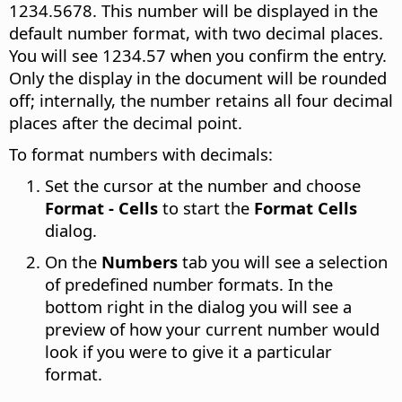
1234.5678. This number will be displayed in the
default number format, with two decimal places.
You will see 1234.57 when you confirm the entry.
Only the display in the document will be rounded
off; internally, the number retains all four decimal
places after the decimal point.
To format numbers with decimals:
Set the cursor at the number and choose
Format - Cells
to start the
Format Cells
dialog.
On the
Numbers
tab you will see a selection
of predefined number formats. In the
bottom right in the dialog you will see a
preview of how your current number would
look if you were to give it a particular
format.