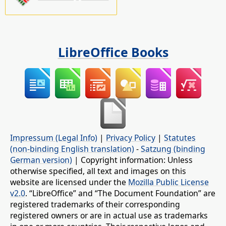
LibreOffice Books
Impressum (Legal Info)
|
Privacy Policy
|
Statutes
(non-binding English translation)
-
Satzung (binding
German version)
| Copyright information: Unless
otherwise specified, all text and images on this
website are licensed under the
Mozilla Public License
v2.0
. “LibreOffice” and “The Document Foundation” are
registered trademarks of their corresponding
registered owners or are in actual use as trademarks