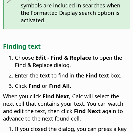
symbols are included in searches when
the Formatted Display search option is
activated.
Finding text
Choose
Edit - Find & Replace
to open the
Find & Replace dialog.
Enter the text to find in the
Find
text box.
Click
Find
or
Find All
.
When you click
Find Next
, Calc will select the
next cell that contains your text. You can watch
and edit the text, then click
Find Next
again to
advance to the next found cell.
If you closed the dialog, you can press a key