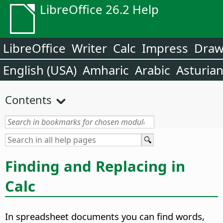
LibreOffice 26.2 Help
LibreOffice
Writer
Calc
Impress
Dra
English (USA)
Amharic
Arabic
Asturia
Contents
Finding and Replacing in
Calc
In spreadsheet documents you can find words,