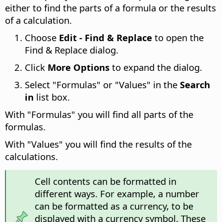
either to find the parts of a formula or the results
of a calculation.
Choose
Edit - Find & Replace
to open the
Find & Replace dialog.
Click
More Options
to expand the dialog.
Select "Formulas" or "Values" in the
Search
in
list box.
With "Formulas" you will find all parts of the
formulas.
With "Values" you will find the results of the
calculations.
Cell contents can be formatted in
different ways. For example, a number
can be formatted as a currency, to be
displayed with a currency symbol. These