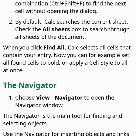
combination (
Ctrl
+Shift+F) to find the next
cell without opening the dialog.
By default, Calc searches the current sheet.
Check the
All sheets
box to search through
all sheets of the document.
When you click
Find All
, Calc selects all cells that
contain your entry. Now you can for example set
all found cells to bold, or apply a Cell Style to all
at once.
The Navigator
Choose
View - Navigator
to open the
Navigator window.
The Navigator is the main tool for finding and
selecting objects.
Use the Navigator for inserting objects and links