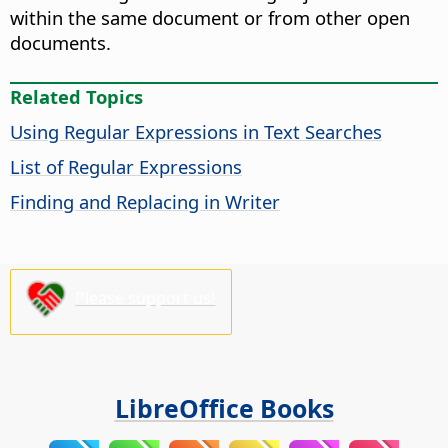
within the same document or from other open
documents.
Related Topics
Using Regular Expressions in Text Searches
List of Regular Expressions
Finding and Replacing in Writer
Please support us!
LibreOffice Books