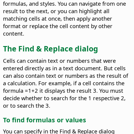
formulas, and styles. You can navigate from one
result to the next, or you can highlight all
matching cells at once, then apply another
format or replace the cell content by other
content.
The Find & Replace dialog
Cells can contain text or numbers that were
entered directly as in a text document. But cells
can also contain text or numbers as the result of
a calculation. For example, if a cell contains the
formula =1+2 it displays the result 3. You must
decide whether to search for the 1 respective 2,
or to search the 3.
To find formulas or values
You can specify in the Find & Replace dialog