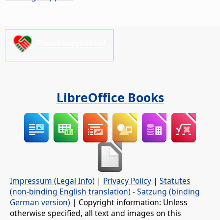
Please support us!
LibreOffice Books
Impressum (Legal Info)
|
Privacy Policy
|
Statutes
(non-binding English translation)
-
Satzung (binding
German version)
| Copyright information: Unless
otherwise specified, all text and images on this