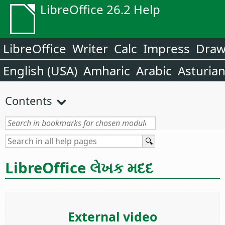
LibreOffice 26.2 Help
LibreOffice
Writer
Calc
Impress
Dra
English (USA)
Amharic
Arabic
Asturia
Contents
LibreOffice લેખક મદદ
External video