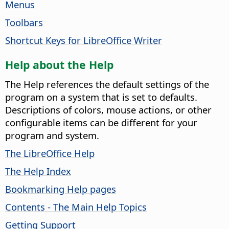
Menus
Toolbars
Shortcut Keys for LibreOffice Writer
Help about the Help
The Help references the default settings of the
program on a system that is set to defaults.
Descriptions of colors, mouse actions, or other
configurable items can be different for your
program and system.
The LibreOffice Help
The Help Index
Bookmarking Help pages
Contents - The Main Help Topics
Getting Support