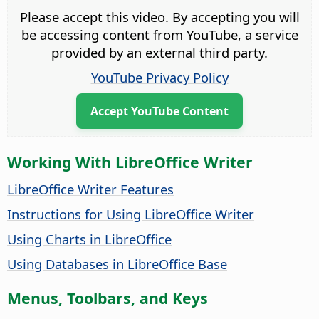
Please accept this video. By accepting you will
be accessing content from YouTube, a service
provided by an external third party.
YouTube Privacy Policy
Accept YouTube Content
Working With LibreOffice Writer
LibreOffice Writer Features
Instructions for Using LibreOffice Writer
Using Charts in LibreOffice
Using Databases in LibreOffice Base
Menus, Toolbars, and Keys