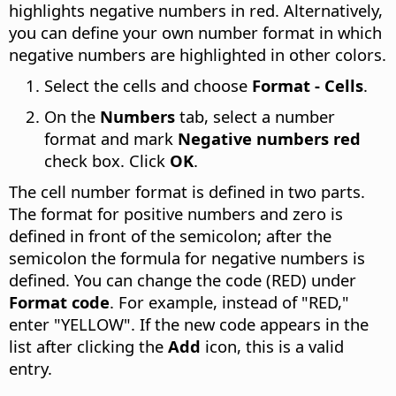
highlights negative numbers in red. Alternatively,
you can define your own number format in which
negative numbers are highlighted in other colors.
Select the cells and choose
Format - Cells
.
On the
Numbers
tab, select a number
format and mark
Negative numbers red
check box. Click
OK
.
The cell number format is defined in two parts.
The format for positive numbers and zero is
defined in front of the semicolon; after the
semicolon the formula for negative numbers is
defined. You can change the code (RED) under
Format code
. For example, instead of "RED,"
enter "YELLOW". If the new code appears in the
list after clicking the
Add
icon, this is a valid
entry.