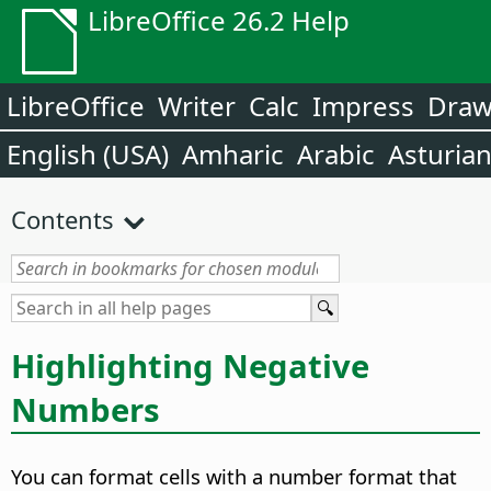
LibreOffice 26.2 Help
LibreOffice
Writer
Calc
Impress
Dra
English (USA)
Amharic
Arabic
Asturia
Contents
Highlighting Negative
Numbers
You can format cells with a number format that