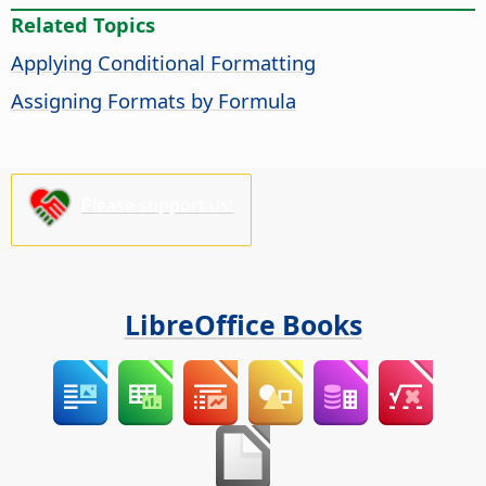
Related Topics
Applying Conditional Formatting
Assigning Formats by Formula
Please support us!
LibreOffice Books