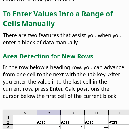
To Enter Values Into a Range of
Cells Manually
There are two features that assist you when you
enter a block of data manually.
Area Detection for New Rows
In the row below a heading row, you can advance
from one cell to the next with the Tab key. After
you enter the value into the last cell in the
current row, press Enter. Calc positions the
cursor below the first cell of the current block.