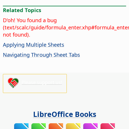
Related Topics
D'oh! You found a bug
(text/scalc/guide/formula_enter.xhp#formula_ente
not found).
Applying Multiple Sheets
Navigating Through Sheet Tabs
Please support us!
LibreOffice Books