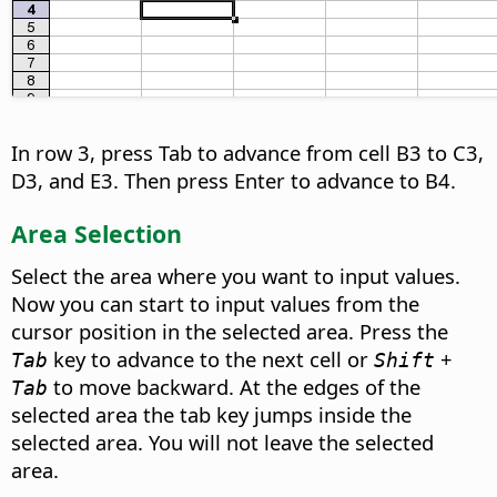
In row 3, press Tab to advance from cell B3 to C3,
D3, and E3. Then press Enter to advance to B4.
Area Selection
Select the area where you want to input values.
Now you can start to input values from the
cursor position in the selected area. Press the
key to advance to the next cell or
+
Tab
Shift
to move backward. At the edges of the
Tab
selected area the tab key jumps inside the
selected area. You will not leave the selected
area.