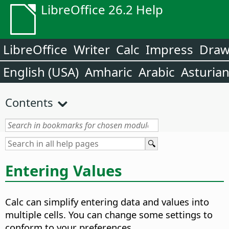
LibreOffice 26.2 Help
LibreOffice
Writer
Calc
Impress
Dra
English (USA)
Amharic
Arabic
Asturia
Contents
Entering Values
Calc can simplify entering data and values into
multiple cells. You can change some settings to
conform to your preferences.