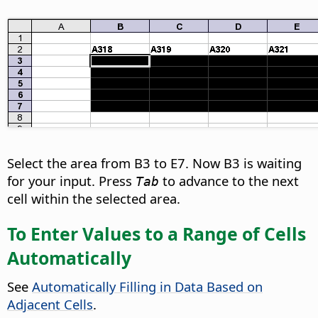
Select the area from B3 to E7. Now B3 is waiting
for your input. Press
to advance to the next
Tab
cell within the selected area.
To Enter Values to a Range of Cells
Automatically
See
Automatically Filling in Data Based on
Adjacent Cells
.