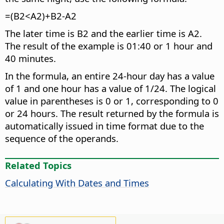
=(B2<A2)+B2-A2
The later time is B2 and the earlier time is A2.
The result of the example is 01:40 or 1 hour and
40 minutes.
In the formula, an entire 24-hour day has a value
of 1 and one hour has a value of 1/24. The logical
value in parentheses is 0 or 1, corresponding to 0
or 24 hours. The result returned by the formula is
automatically issued in time format due to the
sequence of the operands.
Related Topics
Calculating With Dates and Times