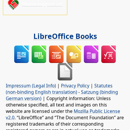
Please support us!
LibreOffice Books
Impressum (Legal Info)
|
Privacy Policy
|
Statutes
(non-binding English translation)
-
Satzung (binding
German version)
| Copyright information: Unless
otherwise specified, all text and images on this
website are licensed under the
Mozilla Public License
v2.0
. “LibreOffice” and “The Document Foundation” are
registered trademarks of their corresponding