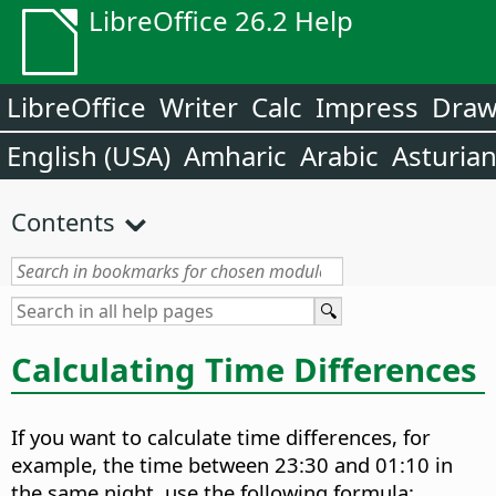
LibreOffice 26.2 Help
LibreOffice
Writer
Calc
Impress
Dra
English (USA)
Amharic
Arabic
Asturia
Contents
Calculating Time Differences
If you want to calculate time differences, for
example, the time between 23:30 and 01:10 in
the same night, use the following formula: