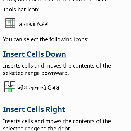
Tools bar icon:
ખાનાઓ ઉમેરો
You can select the following icons:
Insert Cells Down
Inserts cells and moves the contents of the
selected range downward.
નીચે ખાનાઓ ઉમેરો
Insert Cells Right
Inserts cells and moves the contents of the
selected range to the right.