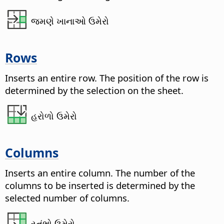
જમણે ખાનાઓ ઉમેરો
Rows
Inserts an entire row. The position of the row is
determined by the selection on the sheet.
હરોળો ઉમેરો
Columns
Inserts an entire column. The number of the
columns to be inserted is determined by the
selected number of columns.
સ્તંભો ઉમેરો