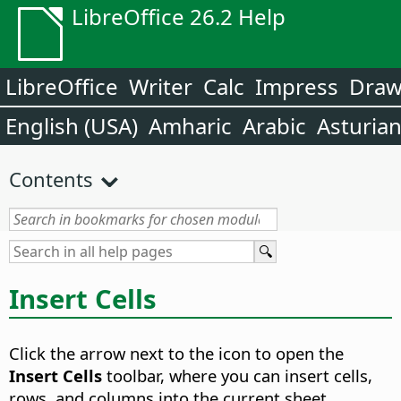
LibreOffice 26.2 Help
LibreOffice
Writer
Calc
Impress
Dra
English (USA)
Amharic
Arabic
Asturia
Contents
Insert Cells
Click the arrow next to the icon to open the
Insert Cells
toolbar, where you can insert cells,
rows, and columns into the current sheet.