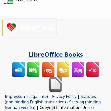
Please support us!
LibreOffice Books
Impressum (Legal Info)
|
Privacy Policy
|
Statutes
(non-binding English translation)
-
Satzung (binding
German version)
| Copyright information: Unless