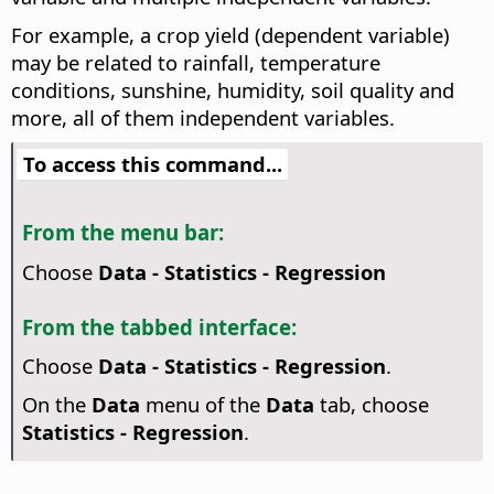
For example, a crop yield (dependent variable)
may be related to rainfall, temperature
conditions, sunshine, humidity, soil quality and
more, all of them independent variables.
To access this command...
From the menu bar:
Choose
Data - Statistics - Regression
From the tabbed interface:
Choose
Data - Statistics - Regression
.
On the
Data
menu of the
Data
tab, choose
Statistics - Regression
.