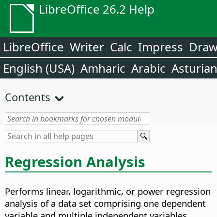
LibreOffice 26.2 Help
LibreOffice
Writer
Calc
Impress
Dra
English (USA)
Amharic
Arabic
Asturia
Contents
Regression Analysis
Performs linear, logarithmic, or power regression
analysis of a data set comprising one dependent
variable and multiple independent variables.