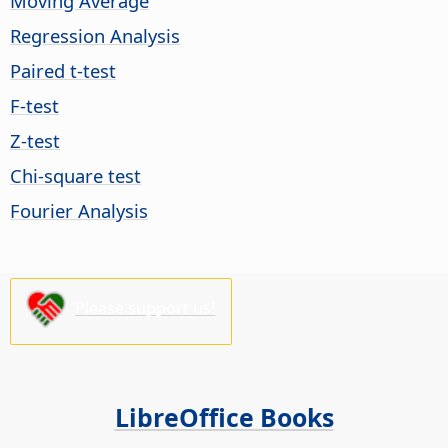
Moving Average
Regression Analysis
Paired t-test
F-test
Z-test
Chi-square test
Fourier Analysis
Please support us!
LibreOffice Books