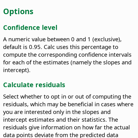
Options
Confidence level
A numeric value between 0 and 1 (exclusive),
default is 0.95. Calc uses this percentage to
compute the corresponding confidence intervals
for each of the estimates (namely the slopes and
intercept).
Calculate residuals
Select whether to opt in or out of computing the
residuals, which may be beneficial in cases where
you are interested only in the slopes and
intercept estimates and their statistics. The
residuals give information on how far the actual
data points deviate from the predicted data