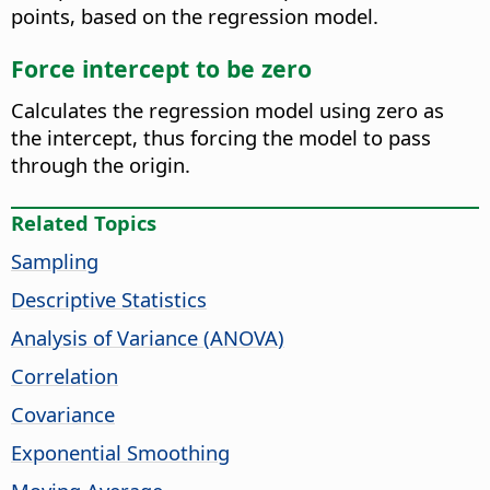
points, based on the regression model.
Force intercept to be zero
Calculates the regression model using zero as
the intercept, thus forcing the model to pass
through the origin.
Related Topics
Sampling
Descriptive Statistics
Analysis of Variance (ANOVA)
Correlation
Covariance
Exponential Smoothing