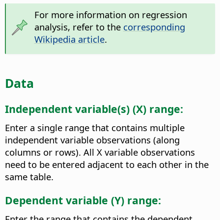
For more information on regression
analysis, refer to the
corresponding
Wikipedia article
.
Data
Independent variable(s) (X) range:
Enter a single range that contains multiple
independent variable observations (along
columns or rows). All X variable observations
need to be entered adjacent to each other in the
same table.
Dependent variable (Y) range:
Enter the range that contains the dependent