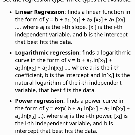
Linear Regression
: finds a linear function in
the form of y = b + a
.[x
] + a
.[x
] + a
.[x
]
1
1
2
2
3
3
..., where a
is the i-th slope, [x
] is the i-th
i
i
independent variable, and b is the intercept
that best fits the data.
Logarithmic regression
: finds a logarithmic
curve in the form of y = b + a
.ln[x
] +
1
1
a
.ln[x
] + a
.ln[x
] ..., where a
is the i-th
2
2
3
3
i
coefficient, b is the intercept and ln[x
] is the
i
natural logarithm of the i-th independent
variable, that best fits the data.
Power regression
: finds a power curve in
the form of y = exp( b + a
.ln[x
] + a
.ln[x
] +
1
1
2
2
a
.ln[x
] ...), where a
is the i-th power, [x
] is
3
3
i
i
the i-th independent variable, and b is
intercept that best fits the data.