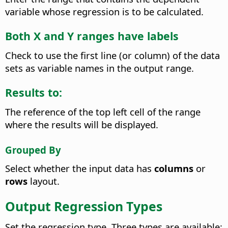
variable whose regression is to be calculated.
Both X and Y ranges have labels
Check to use the first line (or column) of the data
sets as variable names in the output range.
Results to:
The reference of the top left cell of the range
where the results will be displayed.
Grouped By
Select whether the input data has
columns
or
rows
layout.
Output Regression Types
Set the regression type. Three types are available: