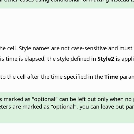
 the cell. Style names are not case-sensitive and mus
is time is elapsed, the style defined in
Style2
is appl
to the cell after the time specified in the
Time
parame
rs marked as "optional" can be left out only when no 
ters are marked as "optional", you can leave out pa