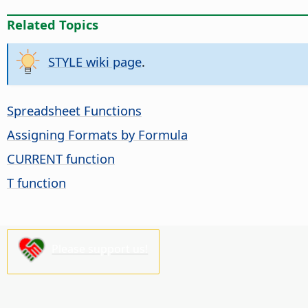
Related Topics
STYLE wiki page
.
Spreadsheet Functions
Assigning Formats by Formula
CURRENT function
T function
Please support us!