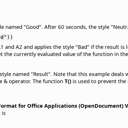
yle named "Good". After 60 seconds, the style "Neutra
od"))
A1 and A2 and applies the style "Bad" if the result is
t the currently evaluated value of the function in the 
e style named "Result". Note that this example deals 
e & operator. The function
T()
is used to prevent the
rmat for Office Applications (OpenDocument) Ver
 is