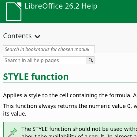
LibreOffice 26.2 Help
Contents
STYLE function
Applies a style to the cell containing the formula.
Af
This function always returns the numeric value 0, w
its value.
The STYLE function should not be used witho
about the availability of a result. In almost 