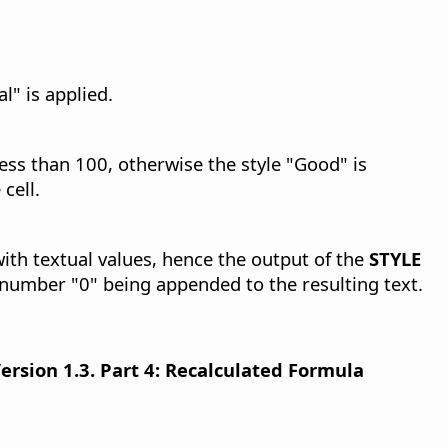
l" is applied.
 less than 100, otherwise the style "Good" is
cell.
with textual values, hence the output of the
STYLE
 number "0" being appended to the resulting text.
sion 1.3. Part 4: Recalculated Formula