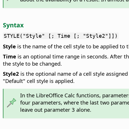
Syntax
STYLE("Style" [; Time [; "Style2"]])
Style
is the name of the cell style to be applied to
Time
is an optional time range in seconds. After th
the style to be changed.
Style2
is the optional name of a cell style assigned 
"Default" cell style is applied.
In the LibreOffice Calc functions, paramete
four parameters, where the last two parame
leave out parameter 3 alone.