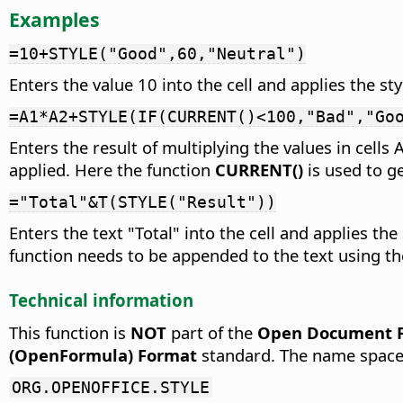
Examples
=10+STYLE("Good",60,"Neutral")
Enters the value 10 into the cell and applies the st
=A1*A2+STYLE(IF(CURRENT()<100,"Bad","Go
Enters the result of multiplying the values in cells 
applied. Here the function
CURRENT()
is used to ge
="Total"&T(STYLE("Result"))
Enters the text "Total" into the cell and applies th
function needs to be appended to the text using th
Technical information
This function is
NOT
part of the
Open Document Fo
(OpenFormula) Format
standard. The name space
ORG.OPENOFFICE.STYLE