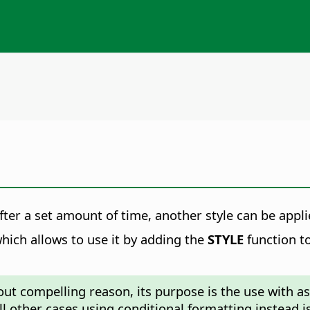
ter a set amount of time, another style can be appli
hich allows to use it by adding the
STYLE
function to
ut compelling reason, its purpose is the use with as
all other cases using conditional formatting instead i