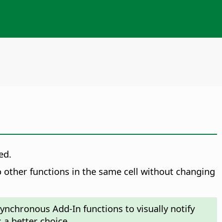
ed.
 other functions in the same cell without changing
ynchronous Add-In functions to visually notify
s a better choice.