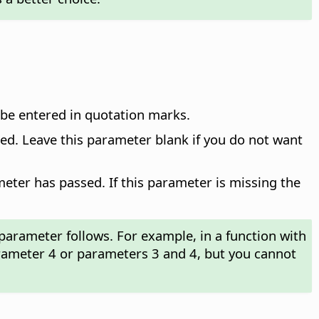
t be entered in quotation marks.
ied. Leave this parameter blank if you do not want
ter has passed. If this parameter is missing the
parameter follows. For example, in a function with
rameter 4 or parameters 3 and 4, but you cannot