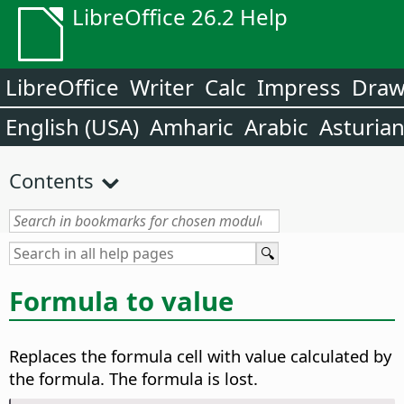
LibreOffice 26.2 Help
LibreOffice
Writer
Calc
Impress
Dra
English (USA)
Amharic
Arabic
Asturia
Contents
Formula to value
Replaces the formula cell with value calculated by
the formula. The formula is lost.