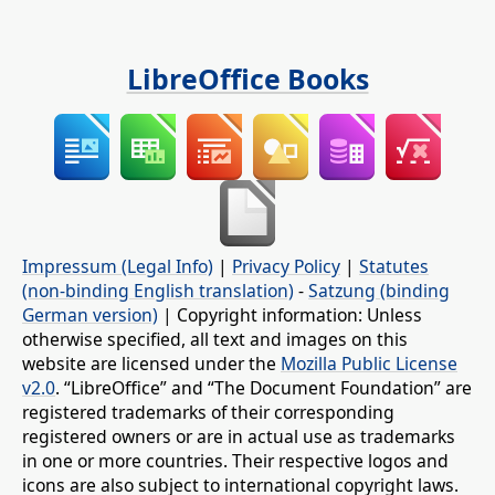
LibreOffice Books
Impressum (Legal Info)
|
Privacy Policy
|
Statutes
(non-binding English translation)
-
Satzung (binding
German version)
| Copyright information: Unless
otherwise specified, all text and images on this
website are licensed under the
Mozilla Public License
v2.0
. “LibreOffice” and “The Document Foundation” are
registered trademarks of their corresponding
registered owners or are in actual use as trademarks
in one or more countries. Their respective logos and
icons are also subject to international copyright laws.