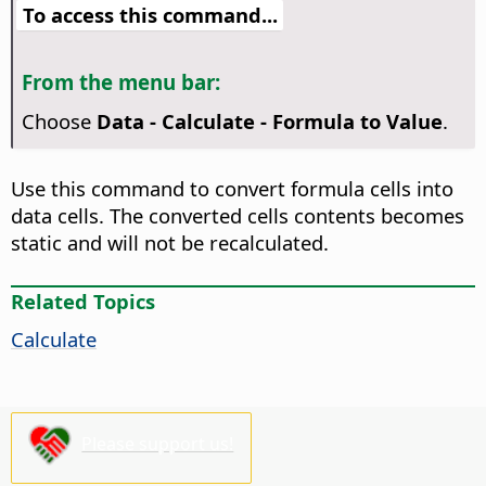
To access this command...
From the menu bar:
Choose
Data - Calculate - Formula to Value
.
Use this command to convert formula cells into
data cells. The converted cells contents becomes
static and will not be recalculated.
Related Topics
Calculate
Please support us!