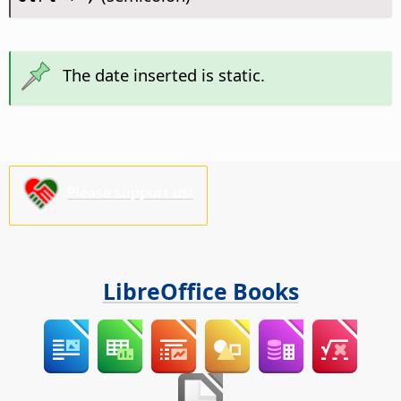
The date inserted is static.
Please support us!
LibreOffice Books