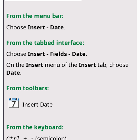
From the menu bar:
Choose
Insert - Date
.
From the tabbed interface:
Choose
Insert - Fields - Date
.
On the
Insert
menu of the
Insert
tab, choose
Date
.
From toolbars:
Insert Date
From the keyboard:
(semicolon)
Ctrl
+ ;