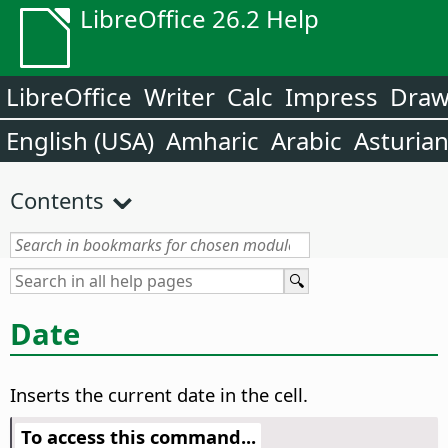
LibreOffice 26.2 Help
LibreOffice
Writer
Calc
Impress
Dra
English (USA)
Amharic
Arabic
Asturia
Contents
Date
Inserts the current date in the cell.
To access this command...