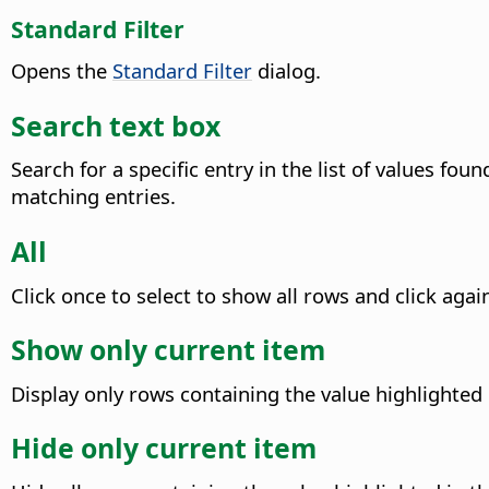
Standard Filter
Opens the
Standard Filter
dialog.
Search text box
Search for a specific entry in the list of values fou
matching entries.
All
Click once to select to show all rows and click again
Show only current item
Display only rows containing the value highlighted
Hide only current item