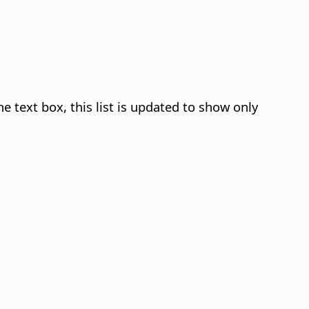
he text box, this list is updated to show only