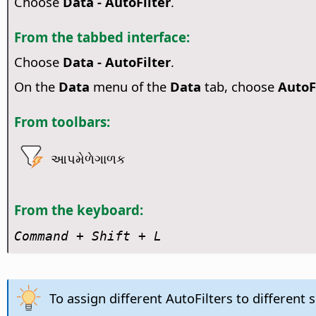
Choose
Data - AutoFilter
.
From the tabbed interface:
Choose
Data - AutoFilter
.
On the
Data
menu of the
Data
tab, choose
AutoF
From toolbars:
આપમેળેગાળક
From the keyboard:
Command
+ Shift + L
To assign different AutoFilters to different