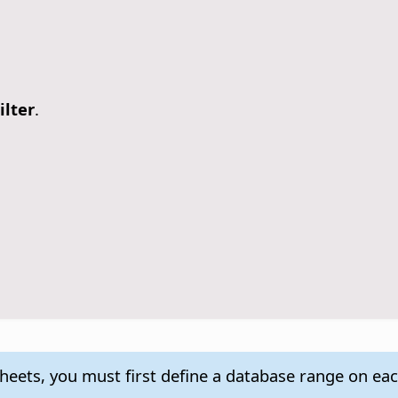
ilter
.
 sheets, you must first define a database range on ea