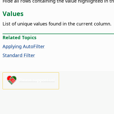
Hide all rows containing the value highlighted in t
Values
List of unique values found in the current column.
Related Topics
Applying AutoFilter
Standard Filter
Please support us!