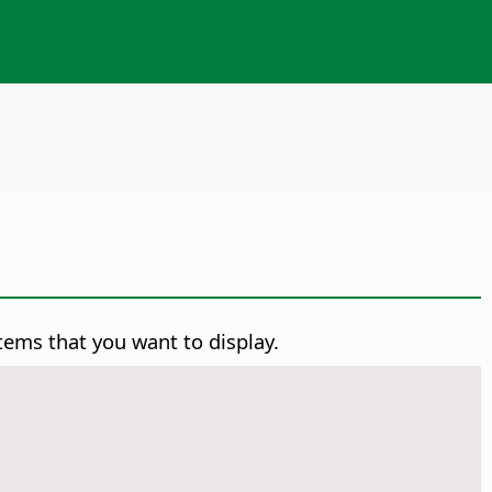
tems that you want to display.