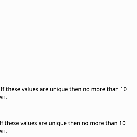
n. If these values are unique then no more than 10
wn.
. If these values are unique then no more than 10
wn.