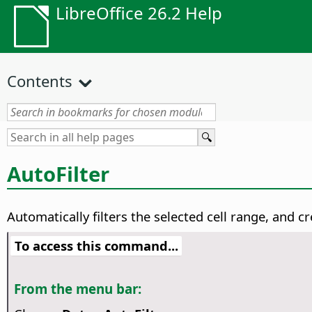
LibreOffice 26.2 Help
Contents
AutoFilter
Automatically filters the selected cell range, and 
To access this command...
From the menu bar: