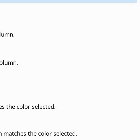
olumn.
column.
es the color selected.
n matches the color selected.