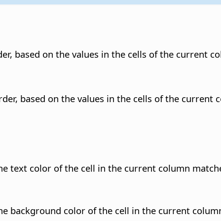
er, based on the values in the cells of the current c
rder, based on the values in the cells of the current 
he text color of the cell in the current column match
the background color of the cell in the current colum