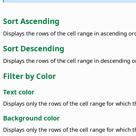
Sort Ascending
Displays the rows of the cell range in ascending ord
Sort Descending
Displays the rows of the cell range in descending o
Filter by Color
Text color
Displays only the rows of the cell range for which t
Background color
Displays only the rows of the cell range for which 