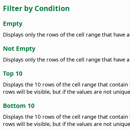
Filter by Condition
Empty
Displays only the rows of the cell range that have 
Not Empty
Displays only the rows of the cell range that have 
Top 10
Displays the 10 rows of the cell range that contain
rows will be visible, but if the values are not uniq
Bottom 10
Displays the 10 rows of the cell range that contain
rows will be visible, but if the values are not uniq