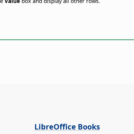
he
Value
box and display all other rows.
LibreOffice Books