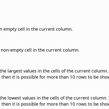
an empty cell in the current column.
a non-empty cell in the current column.
 the largest values in the cells of the current colum
ue then it is possible for more than 10 rows to be sho
 the lowest values in the cells of the current column
ue then it is possible for more than 10 rows to be sho