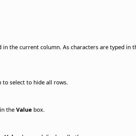
nd in the current column. As characters are typed in t
 to select to hide all rows.
 in the
Value
box.