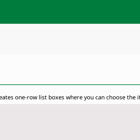
creates one-row list boxes where you can choose the i