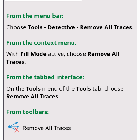
From the menu bar:
Choose
Tools - Detective - Remove All Traces
.
From the context menu:
With
Fill Mode
active, choose
Remove All
Traces
.
From the tabbed interface:
On the
Tools
menu of the
Tools
tab, choose
Remove All Traces
.
From toolbars:
Remove All Traces