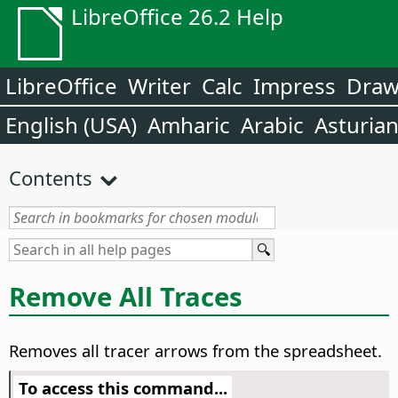
LibreOffice 26.2 Help
LibreOffice
Writer
Calc
Impress
Dra
English (USA)
Amharic
Arabic
Asturia
Contents
Remove All Traces
Removes all tracer arrows from the spreadsheet.
To access this command...