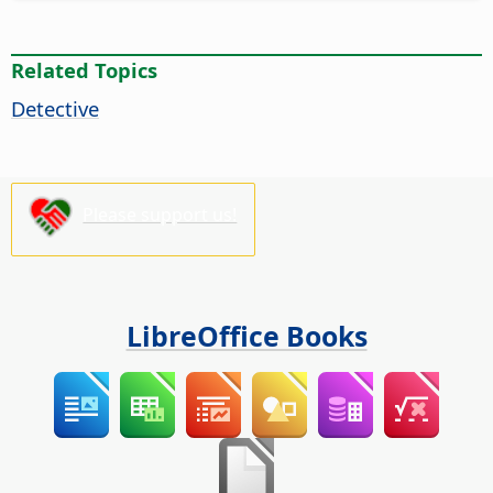
Related Topics
Detective
Please support us!
LibreOffice Books