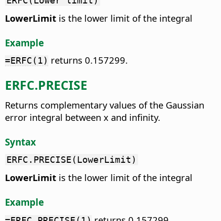
ERFC(Lower limit)
LowerLimit
is the lower limit of the integral
Example
returns 0.157299.
=ERFC(1)
ERFC.PRECISE
Returns complementary values of the Gaussian
error integral between x and infinity.
Syntax
ERFC.PRECISE(LowerLimit)
LowerLimit
is the lower limit of the integral
Example
returns 0.157299.
=ERFC.PRECISE(1)