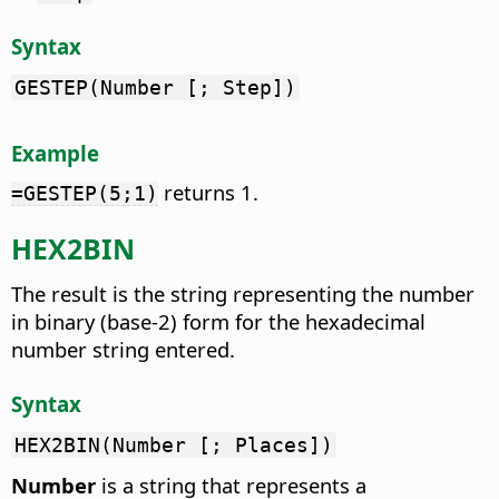
Syntax
GESTEP(Number [; Step])
Example
returns 1.
=GESTEP(5;1)
HEX2BIN
The result is the string representing the number
in binary (base-2) form for the hexadecimal
number string entered.
Syntax
HEX2BIN(Number [; Places])
Number
is a string that represents a