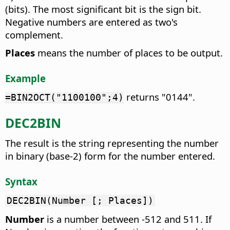
(bits). The most significant bit is the sign bit.
Negative numbers are entered as two's
complement.
Places
means the number of places to be output.
Example
returns "0144".
=BIN2OCT("1100100";4)
DEC2BIN
The result is the string representing the number
in binary (base-2) form for the number entered.
Syntax
DEC2BIN(Number [; Places])
Number
is a number between -512 and 511. If