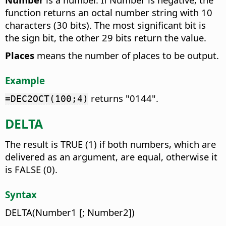
function returns an octal number string with 10
characters (30 bits). The most significant bit is
the sign bit, the other 29 bits return the value.
Places
means the number of places to be output.
Example
returns "0144".
=DEC2OCT(100;4)
DELTA
The result is TRUE (1) if both numbers, which are
delivered as an argument, are equal, otherwise it
is FALSE (0).
Syntax
DELTA(Number1 [; Number2])