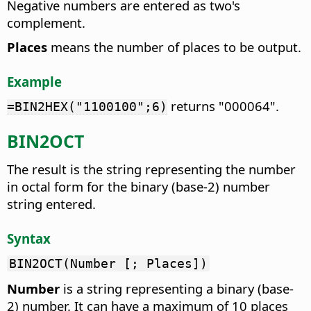
Negative numbers are entered as two's
complement.
Places
means the number of places to be output.
Example
returns "000064".
=BIN2HEX("1100100";6)
BIN2OCT
The result is the string representing the number
in octal form for the binary (base-2) number
string entered.
Syntax
BIN2OCT(Number [; Places])
Number
is a string representing a binary (base-
2) number. It can have a maximum of 10 places