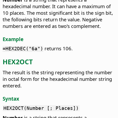
hexadecimal number. It can have a maximum of
10 places. The most significant bit is the sign bit,
the following bits return the value. Negative
numbers are entered as two's complement.
Example
returns 106.
=HEX2DEC("6a")
HEX2OCT
The result is the string representing the number
in octal form for the hexadecimal number string
entered.
Syntax
HEX2OCT(Number [; Places])
Number
is a string that represents a