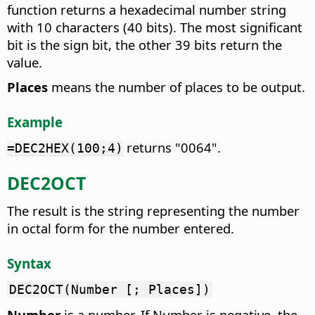
function returns a hexadecimal number string
with 10 characters (40 bits). The most significant
bit is the sign bit, the other 39 bits return the
value.
Places
means the number of places to be output.
Example
returns "0064".
=DEC2HEX(100;4)
DEC2OCT
The result is the string representing the number
in octal form for the number entered.
Syntax
DEC2OCT(Number [; Places])
Number
is a number. If Number is negative, the