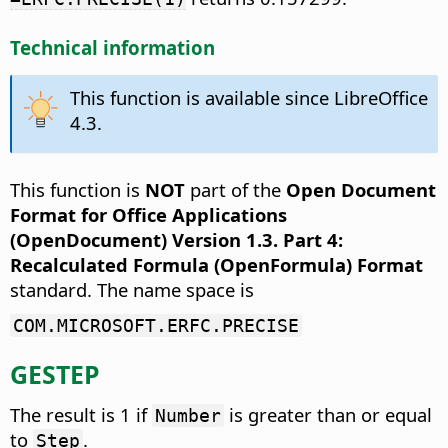
Technical information
This function is available since LibreOffice
4.3.
This function is
NOT
part of the
Open Document
Format for Office Applications
(OpenDocument) Version 1.3. Part 4:
Recalculated Formula (OpenFormula) Format
standard. The name space is
COM.MICROSOFT.ERFC.PRECISE
GESTEP
The result is 1 if
is greater than or equal
Number
to
.
Step