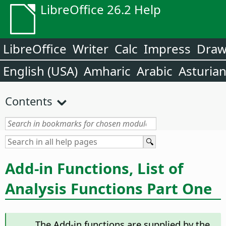
LibreOffice 26.2 Help
LibreOffice
Writer
Calc
Impress
Dra
English (USA)
Amharic
Arabic
Asturia
Contents
Add-in Functions, List of
Analysis Functions Part One
The Add-in functions are supplied by the