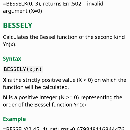
=BESSELK(0, 3), returns Err:502 – invalid
argument (X=0)
BESSELY
Calculates the Bessel function of the second kind
Yn(x).
Syntax
BESSELY(x;n)
X
is the strictly positive value (X > 0) on which the
function will be calculated.
N
is a positive integer (N >= 0) representing the
order of the Bessel function Yn(x)
Example
=BESSELY(3.45, 4), returns -0.679848116844476