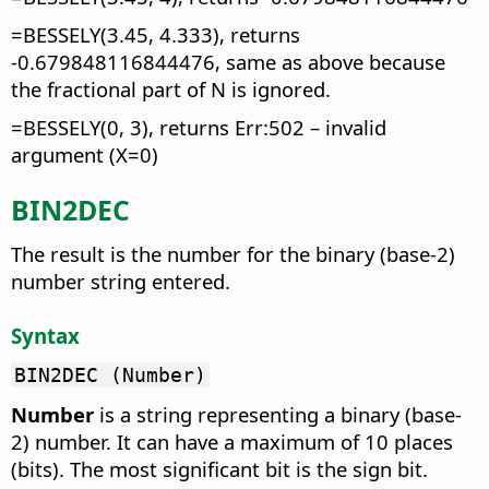
=BESSELY(3.45, 4.333), returns
-0.679848116844476, same as above because
the fractional part of N is ignored.
=BESSELY(0, 3), returns Err:502 – invalid
argument (X=0)
BIN2DEC
The result is the number for the binary (base-2)
number string entered.
Syntax
BIN2DEC (Number)
Number
is a string representing a binary (base-
2) number. It can have a maximum of 10 places
(bits). The most significant bit is the sign bit.