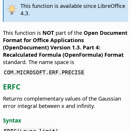
This function is available since LibreOffice
4.3.
This function is
NOT
part of the
Open Document
Format for Office Applications
(OpenDocument) Version 1.3. Part 4:
Recalculated Formula (OpenFormula) Format
standard. The name space is
COM.MICROSOFT.ERF.PRECISE
ERFC
Returns complementary values of the Gaussian
error integral between x and infinity.
Syntax