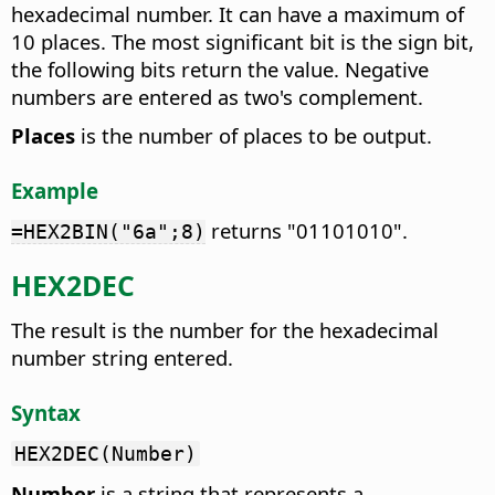
hexadecimal number. It can have a maximum of
10 places. The most significant bit is the sign bit,
the following bits return the value. Negative
numbers are entered as two's complement.
Places
is the number of places to be output.
Example
returns "01101010".
=HEX2BIN("6a";8)
HEX2DEC
The result is the number for the hexadecimal
number string entered.
Syntax
HEX2DEC(Number)
Number
is a string that represents a