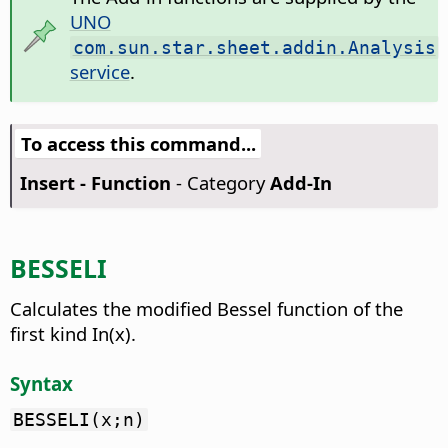
UNO
com.sun.star.sheet.addin.Analysis
service
.
To access this command...
Insert - Function
- Category
Add-In
BESSELI
Calculates the modified Bessel function of the
first kind In(x).
Syntax
BESSELI(x;n)