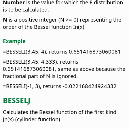
Number
is the value for which the F distribution
is to be calculated.
N
is a positive integer (N >= 0) representing the
order of the Bessel function In(x)
Example
=BESSELI(3.45, 4), returns 0.651416873060081
=BESSELI(3.45, 4.333), returns
0.651416873060081, same as above because the
fractional part of N is ignored.
=BESSELI(-1, 3), returns -0.022168424924332
BESSELJ
Calculates the Bessel function of the first kind
Jn(x) (cylinder function).