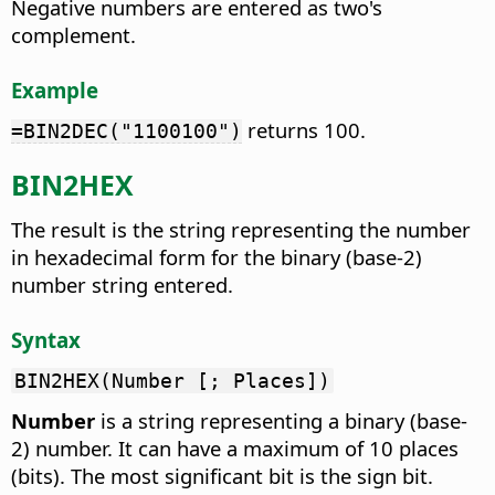
Negative numbers are entered as two's
complement.
Example
returns 100.
=BIN2DEC("1100100")
BIN2HEX
The result is the string representing the number
in hexadecimal form for the binary (base-2)
number string entered.
Syntax
BIN2HEX(Number [; Places])
Number
is a string representing a binary (base-
2) number. It can have a maximum of 10 places
(bits). The most significant bit is the sign bit.