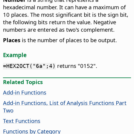
hexadecimal number. It can have a maximum of
10 places. The most significant bit is the sign bit,
the following bits return the value. Negative
numbers are entered as two's complement.
Places
is the number of places to be output.
Example
returns "0152".
=HEX2OCT("6a";4)
Related Topics
Add-in Functions
Add-in Functions, List of Analysis Functions Part
Two
Text Functions
Functions by Category