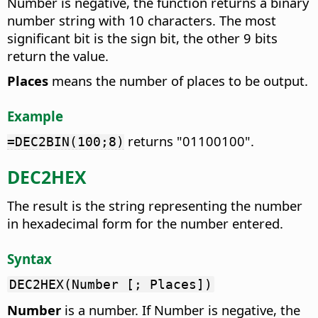
Number is negative, the function returns a binary
number string with 10 characters. The most
significant bit is the sign bit, the other 9 bits
return the value.
Places
means the number of places to be output.
Example
returns "01100100".
=DEC2BIN(100;8)
DEC2HEX
The result is the string representing the number
in hexadecimal form for the number entered.
Syntax
DEC2HEX(Number [; Places])
Number
is a number. If Number is negative, the