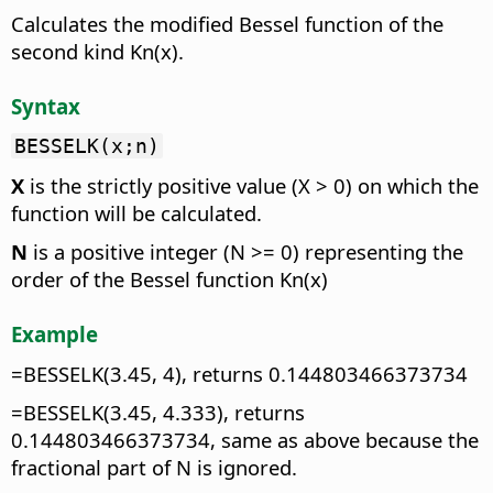
Calculates the modified Bessel function of the
second kind Kn(x).
Syntax
BESSELK(x;n)
X
is the strictly positive value (X > 0) on which the
function will be calculated.
N
is a positive integer (N >= 0) representing the
order of the Bessel function Kn(x)
Example
=BESSELK(3.45, 4), returns 0.144803466373734
=BESSELK(3.45, 4.333), returns
0.144803466373734, same as above because the
fractional part of N is ignored.