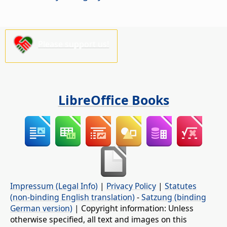
Please support us!
LibreOffice Books
Impressum (Legal Info)
|
Privacy Policy
|
Statutes
(non-binding English translation)
-
Satzung (binding
German version)
| Copyright information: Unless
otherwise specified, all text and images on this