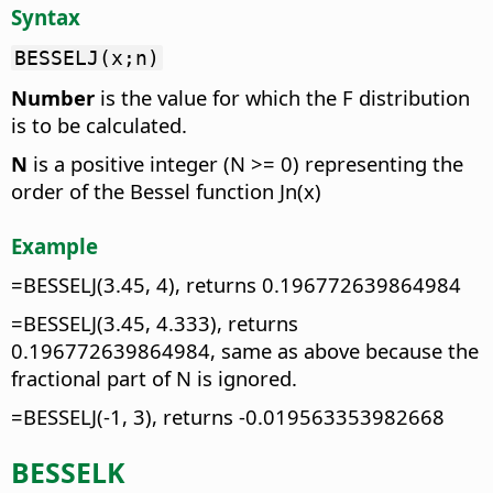
Syntax
BESSELJ(x;n)
Number
is the value for which the F distribution
is to be calculated.
N
is a positive integer (N >= 0) representing the
order of the Bessel function Jn(x)
Example
=BESSELJ(3.45, 4), returns 0.196772639864984
=BESSELJ(3.45, 4.333), returns
0.196772639864984, same as above because the
fractional part of N is ignored.
=BESSELJ(-1, 3), returns -0.019563353982668
BESSELK