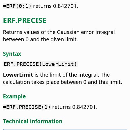
returns 0.842701.
=ERF(0;1)
ERF.PRECISE
Returns values of the Gaussian error integral
between 0 and the given limit.
Syntax
ERF.PRECISE(LowerLimit)
LowerLimit
is the limit of the integral. The
calculation takes place between 0 and this limit.
Example
returns 0.842701.
=ERF.PRECISE(1)
Technical information