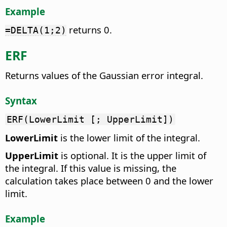
Example
returns 0.
=DELTA(1;2)
ERF
Returns values of the Gaussian error integral.
Syntax
ERF(LowerLimit [; UpperLimit])
LowerLimit
is the lower limit of the integral.
UpperLimit
is optional. It is the upper limit of
the integral. If this value is missing, the
calculation takes place between 0 and the lower
limit.
Example