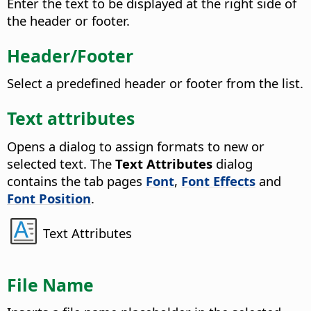
Enter the text to be displayed at the right side of
the header or footer.
Header/Footer
Select a predefined header or footer from the list.
Text attributes
Opens a dialog to assign formats to new or
selected text.
The
Text Attributes
dialog
contains the tab pages
Font
,
Font Effects
and
Font Position
.
Text Attributes
File Name