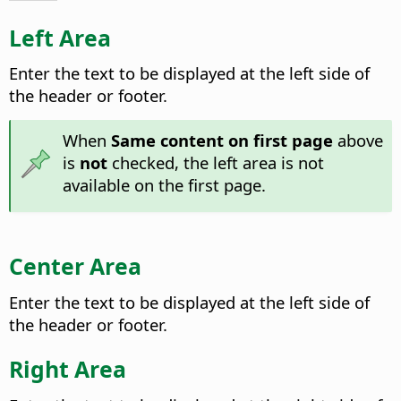
Left Area
Enter the text to be displayed at the left side of
the header or footer.
When
Same content on first page
above
is
not
checked, the left area is not
available on the first page.
Center Area
Enter the text to be displayed at the left side of
the header or footer.
Right Area