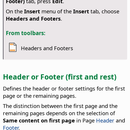
Footer)
tab, press
Edit
.
On the
Insert
menu of the
Insert
tab, choose
Headers and Footers
.
From toolbars:
Headers and Footers
Header or Footer (first and rest)
Defines the header or footer settings for the first
page or the remaining pages.
The distinction between the first page and the
remaining pages depends on the selection of
Same content on first page
in Page
Header
and
Footer
.