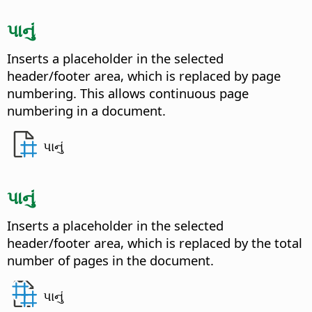
પાનું
Inserts a placeholder in the selected
header/footer area, which is replaced by page
numbering. This allows continuous page
numbering in a document.
પાનું
પાનું
Inserts a placeholder in the selected
header/footer area, which is replaced by the total
number of pages in the document.
પાનું