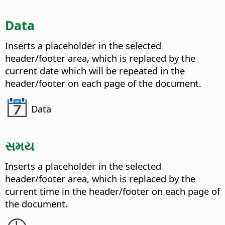
Data
Inserts a placeholder in the selected
header/footer area, which is replaced by the
current date which will be repeated in the
header/footer on each page of the document.
Data
સમય
Inserts a placeholder in the selected
header/footer area, which is replaced by the
current time in the header/footer on each page of
the document.