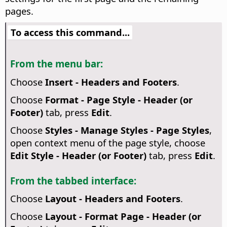
pages.
To access this command...
From the menu bar:
Choose
Insert - Headers and Footers
.
Choose
Format - Page Style - Header (or
Footer)
tab, press
Edit
.
Choose
Styles - Manage Styles - Page Styles
,
open context menu of the page style, choose
Edit Style - Header (or Footer)
tab, press
Edit
.
From the tabbed interface:
Choose
Layout - Headers and Footers
.
Choose
Layout - Format Page - Header (or