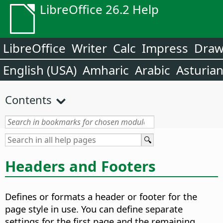
LibreOffice 26.2 Help
LibreOffice
Writer
Calc
Impress
Dra
English (USA)
Amharic
Arabic
Asturia
Contents
Headers and Footers
Defines or formats a header or footer for the
page style in use. You can define separate
settings for the first page and the remaining