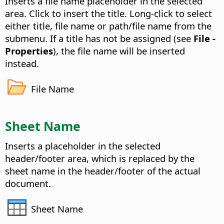
Inserts a file name placeholder in the selected
area.
Click to insert the title. Long-click to select
either title, file name or path/file name from the
submenu. If a title has not be assigned (see
File -
Properties
), the file name will be inserted
instead.
File Name
Sheet Name
Inserts a placeholder in the selected
header/footer area, which is replaced by the
sheet name in the header/footer of the actual
document.
Sheet Name