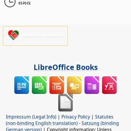
સમય
Please support us!
LibreOffice Books
Impressum (Legal Info)
|
Privacy Policy
|
Statutes
(non-binding English translation)
-
Satzung (binding
German version)
| Copyright information: Unless