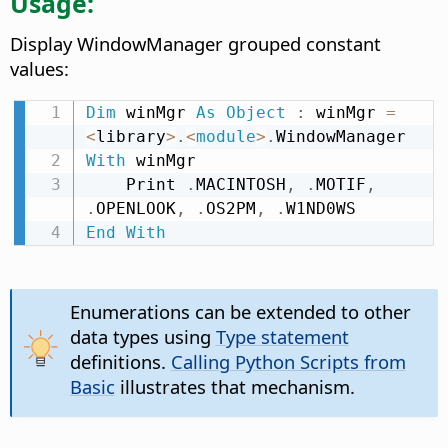
Usage:
Display WindowManager grouped constant
values:
Dim
 winMgr 
As
Object
:
 winMgr 
=
<
library
>
.
<
module
>
.
With
 winMgr

    Print 
.
MACINTOSH
,
.
MOTIF
,
.
OPENLOOK
,
.
OS2PM
,
.
End
With
Enumerations can be extended to other
data types using
Type statement
definitions.
Calling Python Scripts from
Basic
illustrates that mechanism.