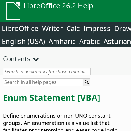
LibreOffice 26.2 Help
LibreOffice
Writer
Calc
Impress
Dra
English (USA)
Amharic
Arabic
Asturia
Contents
Enum Statement [VBA]
Define enumerations or non UNO constant
groups. An enumeration is a value list that
facilitates programming and eases code logic