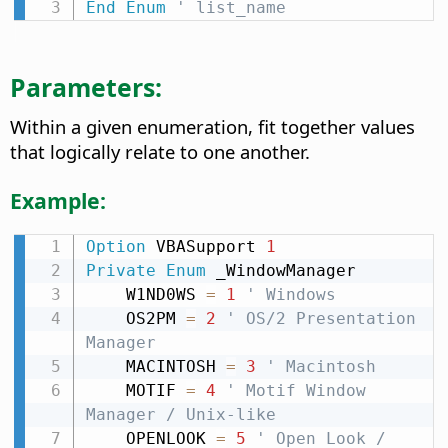
End
Enum
' list_name
Parameters:
Within a given enumeration, fit together values
that logically relate to one another.
Example:
Option
 VBASupport 
1
Private
Enum
 _WindowManager

    W1ND0WS 
=
1
' Windows
    OS2PM 
=
2
' OS/2 Presentation 
Manager
    MACINTOSH 
=
3
' Macintosh
    MOTIF 
=
4
' Motif Window 
Manager / Unix-like
    OPENLOOK 
=
5
' Open Look / 