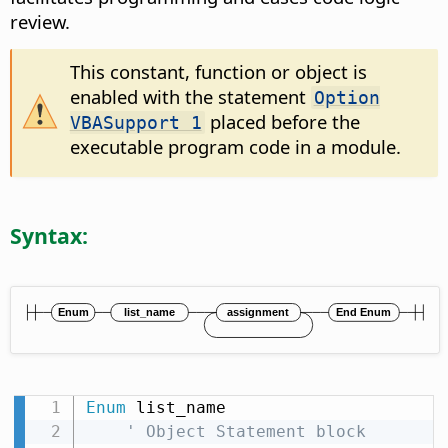
review.
This constant, function or object is
enabled with the statement
Option
placed before the
VBASupport 1
executable program code in a module.
Syntax:
Enum
 list_name

' Object Statement block