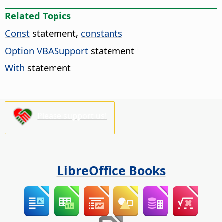
Related Topics
Const
statement,
constants
Option VBASupport
statement
With
statement
Please support us!
LibreOffice Books