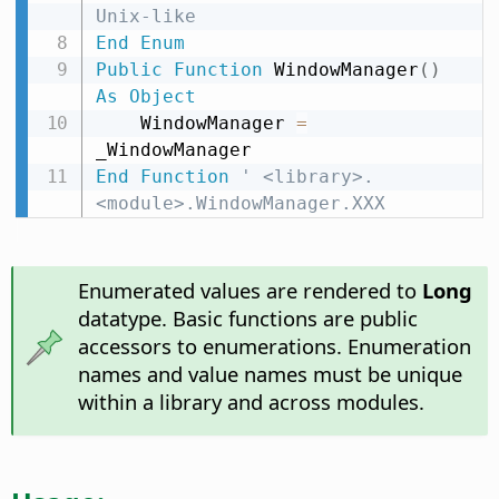
Unix-like
End
Enum
Public
Function
 WindowManager
(
)
As
Object
    WindowManager 
=
End
Function
' <library>.
<module>.WindowManager.XXX
Enumerated values are rendered to
Long
datatype. Basic functions are public
accessors to enumerations. Enumeration
names and value names must be unique
within a library and across modules.