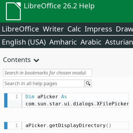
LibreOffice 26.2 Help
LibreOffice
Writer
Calc
Impress
Dra
English (USA)
Amharic
Arabic
Asturia
Contents
Dim
 aPicker 
As
com
.
sun
.
star
.
ui
.
dialogs
.
XFilePicker
aPicker
.
getDisplayDirectory
(
)