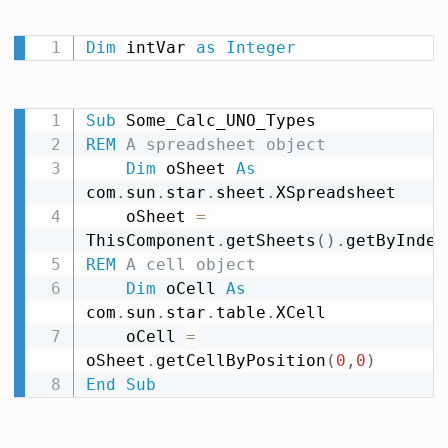
Dim
 intVar 
as
Integer
Sub
REM
 A spreadsheet object
Dim
 oSheet 
As
com
.
sun
.
star
.
sheet
.
XSpreadsheet

    oSheet 
=
ThisComponent
.
getSheets
(
)
.
getByIndex
REM
 A cell object
Dim
 oCell 
As
com
.
sun
.
star
.
table
.
XCell

    oCell 
=
oSheet
.
getCellByPosition
(
0
,
0
)
End
Sub