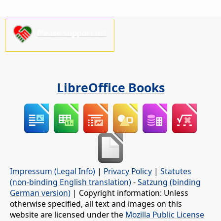
Please support us!
LibreOffice Books
Impressum (Legal Info)
|
Privacy Policy
|
Statutes
(non-binding English translation)
-
Satzung (binding
German version)
| Copyright information: Unless
otherwise specified, all text and images on this
website are licensed under the
Mozilla Public License