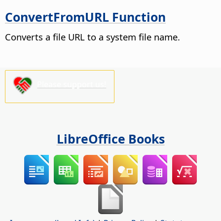
ConvertFromURL Function
Converts a file URL to a system file name.
Please support us!
LibreOffice Books