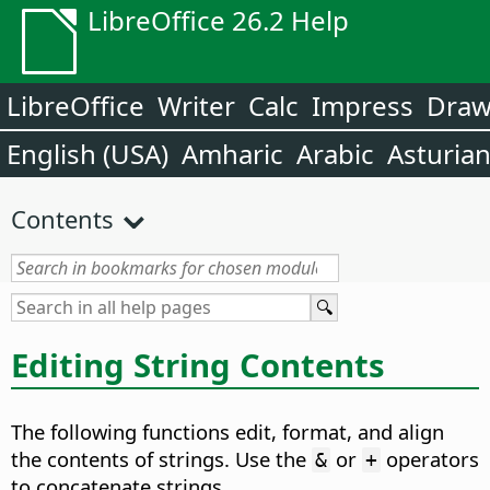
LibreOffice 26.2 Help
LibreOffice
Writer
Calc
Impress
Dra
English (USA)
Amharic
Arabic
Asturia
Contents
Editing String Contents
The following functions edit, format, and align
the contents of strings. Use the
or
operators
&
+
to concatenate strings.