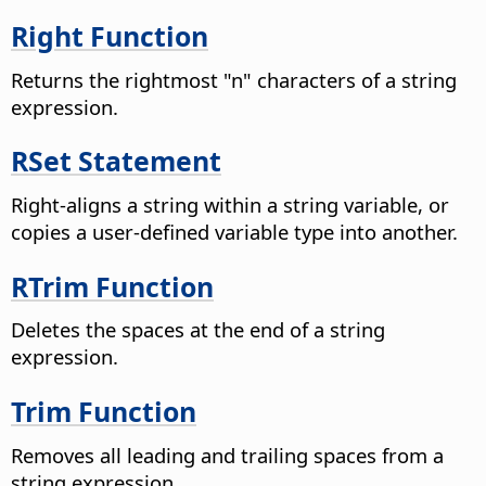
Right Function
Returns the rightmost "n" characters of a string
expression.
RSet Statement
Right-aligns a string within a string variable, or
copies a user-defined variable type into another.
RTrim Function
Deletes the spaces at the end of a string
expression.
Trim Function
Removes all leading and trailing spaces from a
string expression.