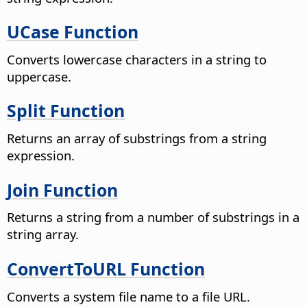
UCase Function
Converts lowercase characters in a string to
uppercase.
Split Function
Returns an array of substrings from a string
expression.
Join Function
Returns a string from a number of substrings in a
string array.
ConvertToURL Function
Converts a system file name to a file URL.