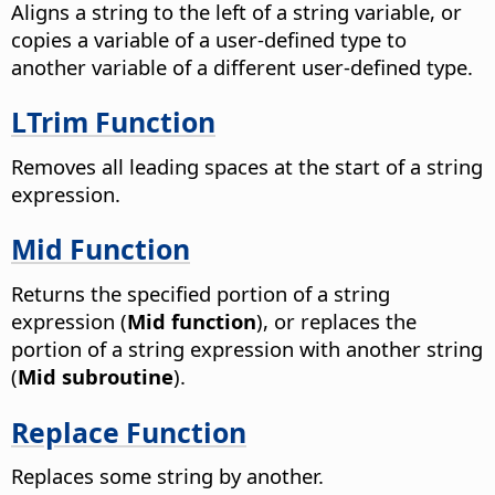
Aligns a string to the left of a string variable, or
copies a variable of a user-defined type to
another variable of a different user-defined type.
LTrim Function
Removes all leading spaces at the start of a string
expression.
Mid Function
Returns the specified portion of a string
expression (
Mid function
), or replaces the
portion of a string expression with another string
(
Mid subroutine
).
Replace Function
Replaces some string by another.