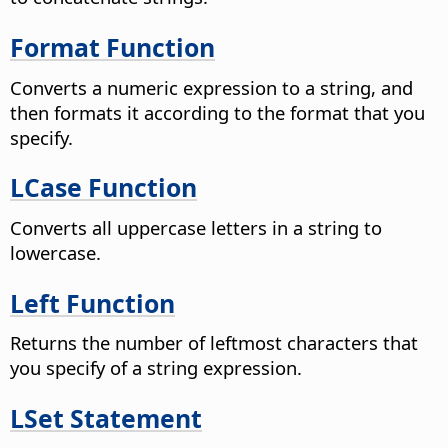
Format Function
Converts a numeric expression to a string, and
then formats it according to the format that you
specify.
LCase Function
Converts all uppercase letters in a string to
lowercase.
Left Function
Returns the number of leftmost characters that
you specify of a string expression.
LSet Statement