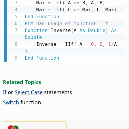
    Max 
=
 IIf
(
 A 
>
=
 B
,
 A
,
 B
)
    Max 
=
 IIf
(
 C 
>
=
 Max
,
 C
,
 Max
)
End
Function
REM
 Bad usage of function IIf
Function
 Inverse
(
A 
As
Double
)
As
Double
    Inverse 
=
 IIf
(
 A 
=
0
,
0
,
1
/
A 
)
End
Function
Related Topics
If
or
Select Case
statements
Switch
function